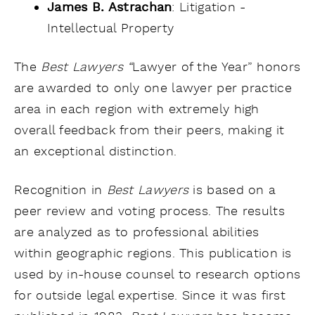
James B. Astrachan
: Litigation -
Intellectual Property
The
Best Lawyers “
Lawyer of the Year” honors
are awarded to only one lawyer per practice
area in each region with extremely high
overall feedback from their peers, making it
an exceptional distinction.
Recognition in
Best Lawyers
is based on a
peer review and voting process. The results
are analyzed as to professional abilities
within geographic regions. This publication is
used by in-house counsel to research options
for outside legal expertise. Since it was first