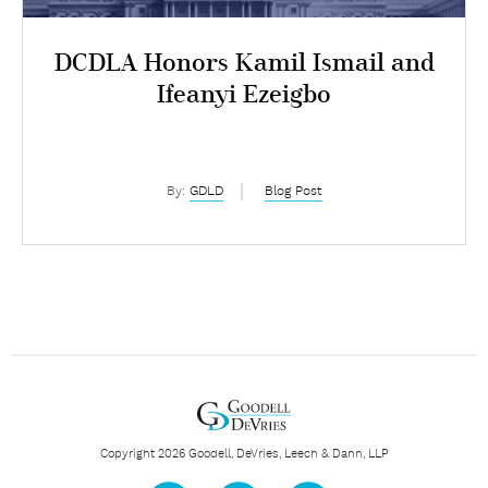
DCDLA Honors Kamil Ismail and
Ifeanyi Ezeigbo
By:
GDLD
Blog Post
Copyright 2026 Goodell, DeVries, Leech & Dann, LLP