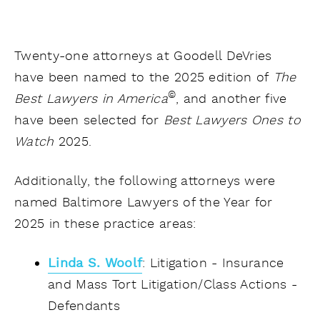
Twenty-one attorneys at Goodell DeVries
have been named to the 2025 edition of
The
©
Best Lawyers in America
, and another five
have been selected for
Best Lawyers Ones to
Watch
2025.
Additionally, the following attorneys were
named Baltimore Lawyers of the Year for
2025 in these practice areas:
Linda S. Woolf
: Litigation - Insurance
and Mass Tort Litigation/Class Actions -
Defendants