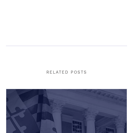
RELATED POSTS