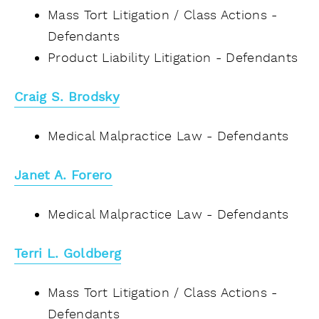
Mass Tort Litigation / Class Actions -
Defendants
Product Liability Litigation - Defendants
Craig S. Brodsky
Medical Malpractice Law - Defendants
Janet A. Forero
Medical Malpractice Law - Defendants
Terri L. Goldberg
Mass Tort Litigation / Class Actions -
Defendants