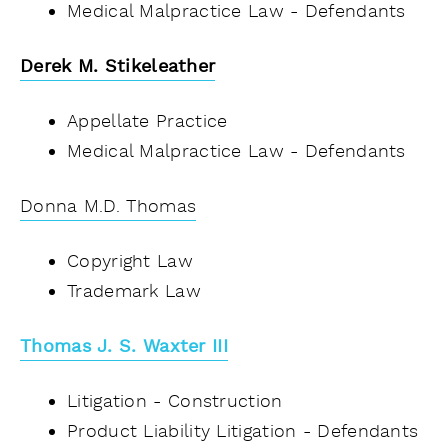
Medical Malpractice Law - Defendants
Derek M. Stikeleather
Appellate Practice
Medical Malpractice Law - Defendants
Donna M.D. Thomas
Copyright Law
Trademark Law
Thomas J. S. Waxter III
Litigation - Construction
Product Liability Litigation - Defendants