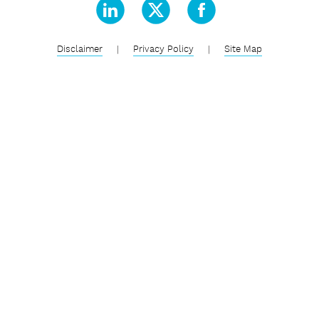
Disclaimer
|
Privacy Policy
|
Site Map