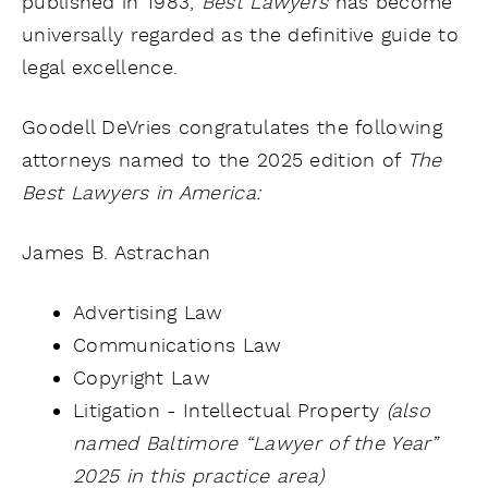
published in 1983,
Best Lawyers
has become
universally regarded as the definitive guide to
legal excellence.
Goodell DeVries congratulates the following
attorneys named to the
2025 edition of
The
Best Lawyers in America:
James B. Astrachan
Advertising Law
Communications Law
Copyright Law
Litigation - Intellectual Property
(also
named Baltimore “Lawyer of the Year”
2025 in this practice area)