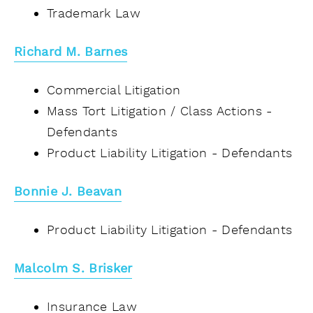
Trademark Law
Richard M. Barnes
Commercial Litigation
Mass Tort Litigation / Class Actions -
Defendants
Product Liability Litigation - Defendants
Bonnie J. Beavan
Product Liability Litigation - Defendants
Malcolm S. Brisker
Insurance Law