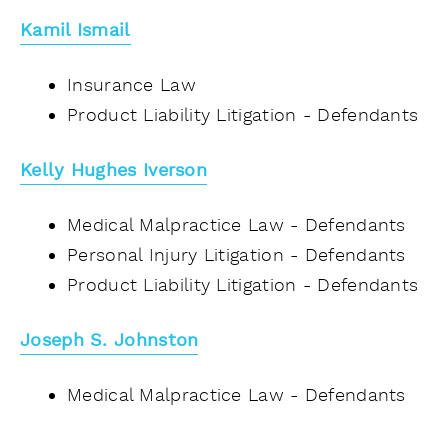
Kamil Ismail
Insurance Law
Product Liability Litigation - Defendants
Kelly Hughes Iverson
Medical Malpractice Law - Defendants
Personal Injury Litigation - Defendants
Product Liability Litigation - Defendants
Joseph S. Johnston
Medical Malpractice Law - Defendants