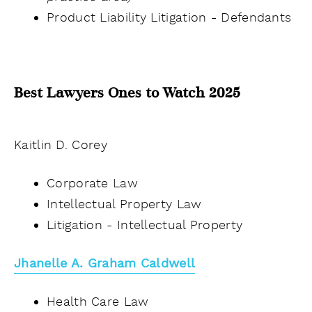
Product Liability Litigation - Defendants
Best Lawyers Ones to Watch 2025
Kaitlin D. Corey
Corporate Law
Intellectual Property Law
Litigation - Intellectual Property
Jhanelle A. Graham Caldwell
Health Care Law