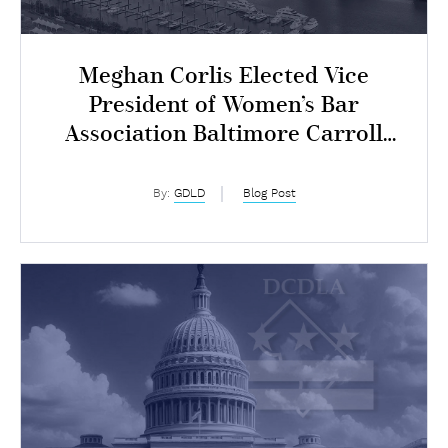
Meghan Corlis Elected Vice
President of Women’s Bar
Association Baltimore Carroll
Chapter
By:
GDLD
Blog Post