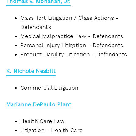
Thomas V. Monahan, Jr.
Mass Tort Litigation / Class Actions -
Defendants
Medical Malpractice Law - Defendants
Personal Injury Litigation - Defendants
Product Liability Litigation - Defendants
K.
Nichole Nesbitt
Commercial Litigation
Marianne DePaulo Plant
Health Care Law
Litigation - Health Care