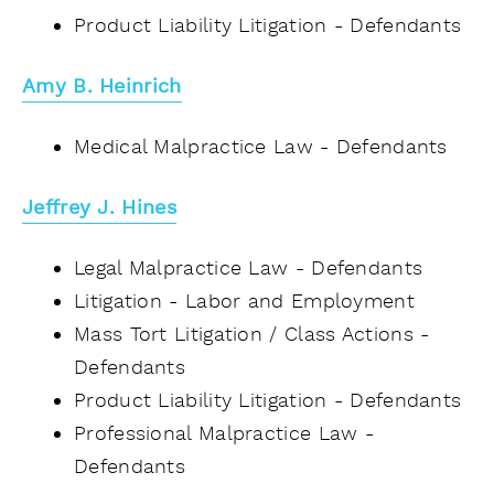
Product Liability Litigation - Defendants
Amy B. Heinrich
Medical Malpractice Law - Defendants
Jeffrey J. Hines
Legal Malpractice Law - Defendants
Litigation - Labor and Employment
Mass Tort Litigation / Class Actions -
Defendants
Product Liability Litigation - Defendants
Professional Malpractice Law -
Defendants