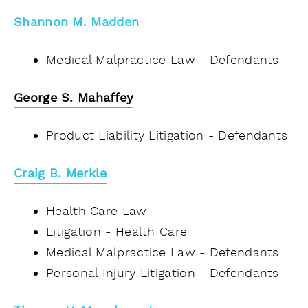
Shannon M. Madden
Medical Malpractice Law - Defendants
George S. Mahaffey
Product Liability Litigation - Defendants
Craig B. Merkle
Health Care Law
Litigation - Health Care
Medical Malpractice Law - Defendants
Personal Injury Litigation - Defendants