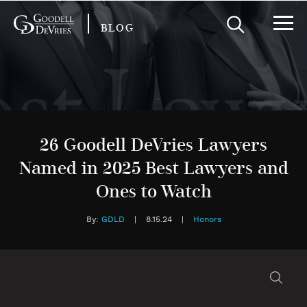
BLOG
26 Goodell DeVries Lawyers
Named in 2025 Best Lawyers and
Ones to Watch
By:
GDLD
|
8.15.24
|
Honors