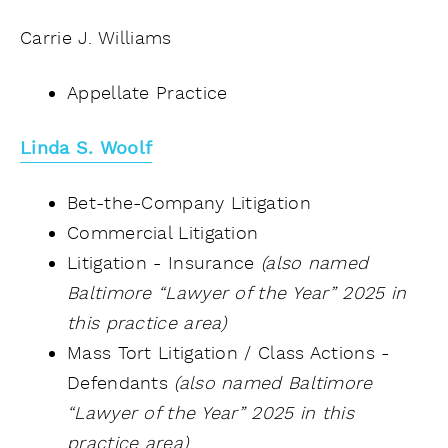
Carrie J. Williams
Appellate Practice
Linda S. Woolf
Bet-the-Company Litigation
Commercial Litigation
Litigation - Insurance
(also named
Baltimore “Lawyer of the Year” 2025 in
this practice area)
Mass Tort Litigation / Class Actions -
Defendants
(also named Baltimore
“Lawyer of the Year” 2025 in this
practice area)