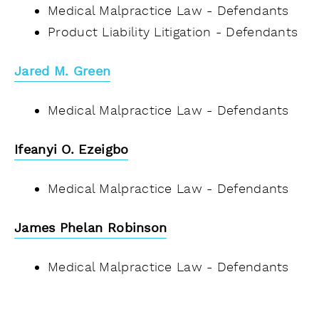
Medical Malpractice Law - Defendants
Product Liability Litigation - Defendants
Jared M. Green
Medical Malpractice Law - Defendants
Ifeanyi O. Ezeigbo
Medical Malpractice Law - Defendants
James Phelan Robinson
Medical Malpractice Law - Defendants