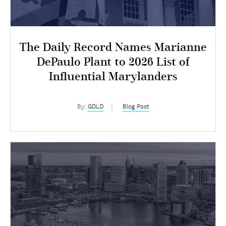
The Daily Record Names Marianne
DePaulo Plant to 2026 List of
Influential Marylanders
By:
GDLD
Blog Post