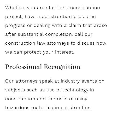
Whether you are starting a construction
project, have a construction project in
progress or dealing with a claim that arose
after substantial completion, call our
construction law attorneys to discuss how
we can protect your interest.
Professional Recognition
Our attorneys speak at industry events on
subjects such as use of technology in
construction and the risks of using
hazardous materials in construction.