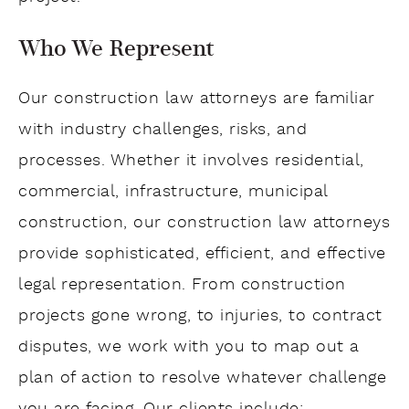
Who We Represent
Our construction law attorneys are familiar
with industry challenges, risks, and
processes. Whether it involves residential,
commercial, infrastructure, municipal
construction, our construction law attorneys
provide sophisticated, efficient, and effective
legal representation. From construction
projects gone wrong, to injuries, to contract
disputes, we work with you to map out a
plan of action to resolve whatever challenge