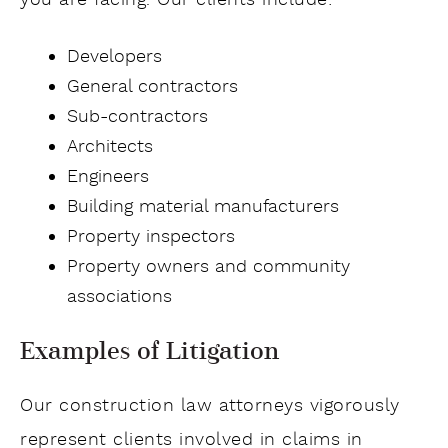
you are facing. Our clients include:
Developers
General contractors
Sub-contractors
Architects
Engineers
Building material manufacturers
Property inspectors
Property owners and community
associations
Examples of Litigation
Our construction law attorneys vigorously
represent clients involved in claims in