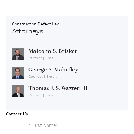
Construction Defect Law
Attorneys
Malcolm S. Brisker
Partner
|
Email
George S. Mahaffey
Counsel
|
Email
Thomas J. S. Waxter, III
Partner
|
Email
Contact Us