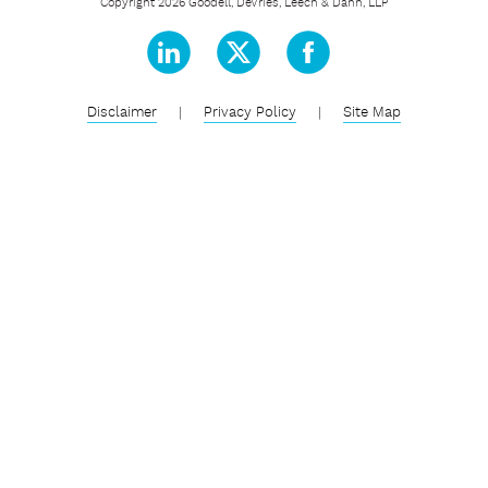
Copyright 2026 Goodell, DeVries, Leech & Dann, LLP
Disclaimer
|
Privacy Policy
|
Site Map