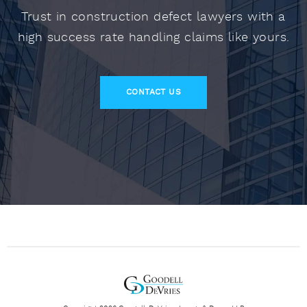
Trust in construction defect lawyers with a
high success rate handling claims like yours.
CONTACT US