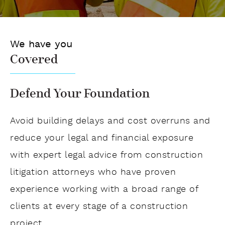
We have you
Covered
Defend Your Foundation
Avoid building delays and cost overruns and
reduce your legal and financial exposure
with expert legal advice from construction
litigation attorneys who have proven
experience working with a broad range of
clients at every stage of a construction
project.