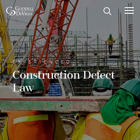
EXPERIENCED
Construction Defect
Law