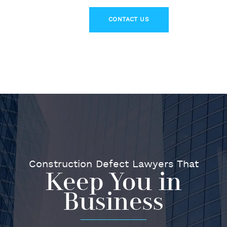
Construction Defect Lawyers That
Keep You in
Business