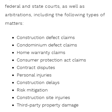
federal and state courts, as well as
arbitrations, including the following types of
matters:
Construction defect claims
Condominium defect claims
Home warranty claims
Consumer protection act claims
Contract disputes
Personal injuries
Construction delays
Risk mitigation
Construction site injuries
Third-party property damage