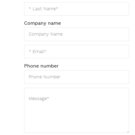
Company name
Phone number