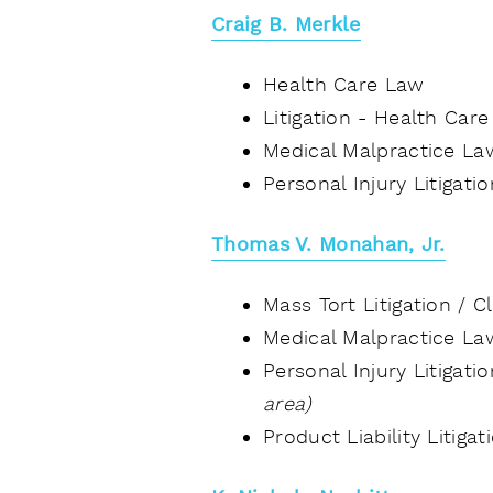
Craig B. Merkle
Health Care Law
Litigation - Health Car
Medical Malpractice La
Personal Injury Litigati
Thomas V. Monahan, Jr.
Mass Tort Litigation / 
Medical Malpractice L
Personal Injury Litigat
area)
Product Liability Litiga