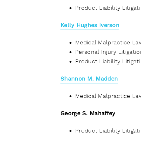
Product Liability Litiga
Kelly Hughes Iverson
Medical Malpractice La
Personal Injury Litigati
Product Liability Litiga
Shannon M. Madden
Medical Malpractice La
George S. Mahaffey
Product Liability Litiga