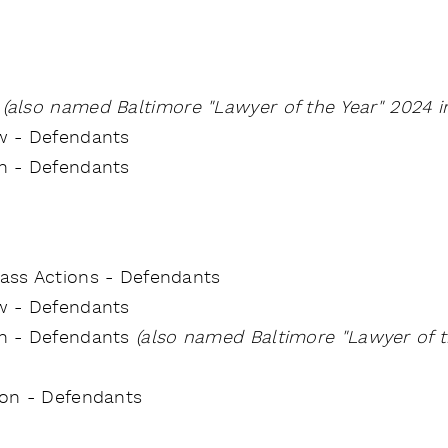
e
(also named Baltimore "Lawyer of the Year" 2024 in
w - Defendants
on - Defendants
Class Actions - Defendants
aw - Defendants
ion - Defendants
(also named Baltimore "Lawyer of th
tion - Defendants