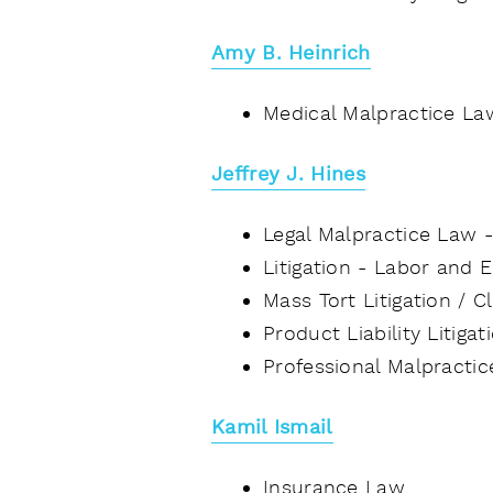
Amy B. Heinrich
Medical Malpractice La
Jeffrey J. Hines
Legal Malpractice Law 
Litigation - Labor and
Mass Tort Litigation / 
Product Liability Litiga
Professional Malpracti
Kamil Ismail
Insurance Law