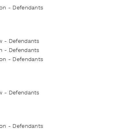
tion - Defendants
w - Defendants
on - Defendants
tion - Defendants
w - Defendants
tion - Defendants