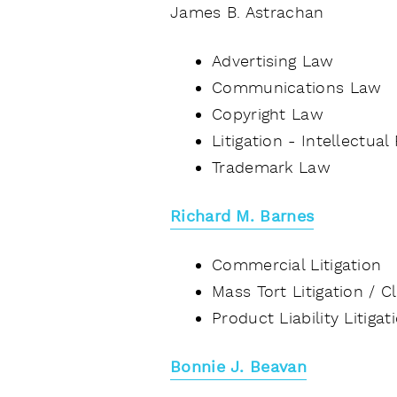
James B. Astrachan
Advertising Law
Communications Law
Copyright Law
Litigation - Intellectual
Trademark Law
Richard M. Barnes
Commercial Litigation
Mass Tort Litigation / 
Product Liability Litiga
Bonnie J. Beavan