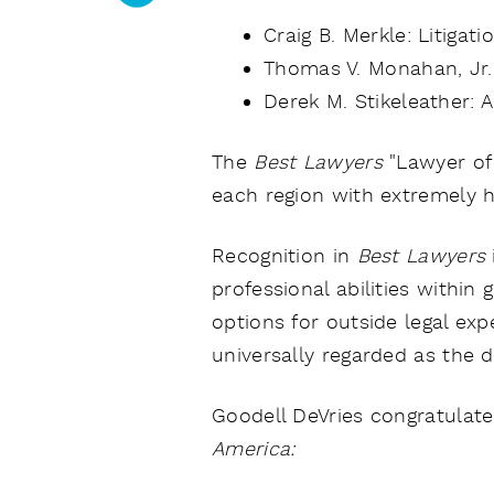
Craig B. Merkle: Litigat
Thomas V. Monahan, Jr.:
Derek M. Stikeleather: 
The
Best Lawyers
"Lawyer of
each region with extremely hi
Recognition in
Best Lawyers
professional abilities within
options for outside legal expe
universally regarded as the d
Goodell DeVries congratulate
America: