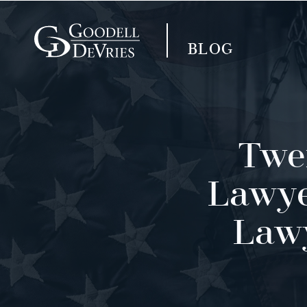
BLOG
Twen
Lawye
Lawy