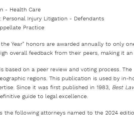
ion - Health Care
 Personal Injury Litigation - Defendants
Appellate Practice
 the Year" honors are awarded annually to only one
gh overall feedback from their peers, making it an 
is based on a peer review and voting process. The 
 geographic regions. This publication is used by in
rtise. Since it was first published in 1983,
Best La
efinitive guide to legal excellence.
s the following attorneys named to the
2024 editi