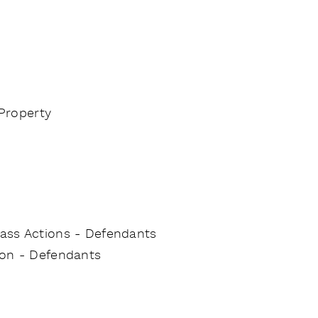
 Property
Class Actions - Defendants
tion - Defendants