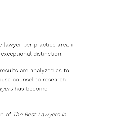
 lawyer per practice area in
exceptional distinction.
results are analyzed as to
-house counsel to research
wyers
has become
on of
The Best Lawyers in