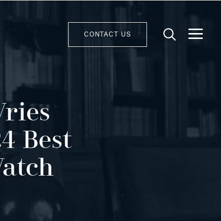
CONTACT US
Vries
4 Best
Watch