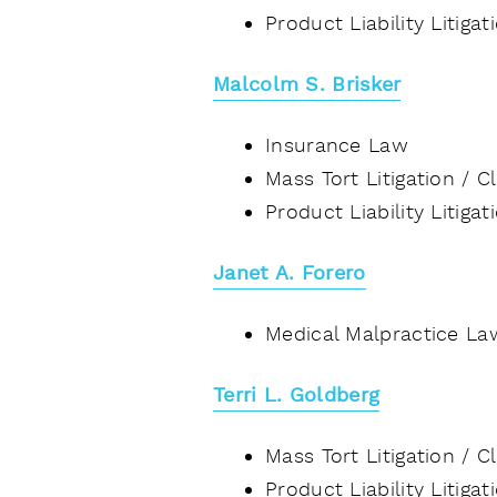
Product Liability Litiga
Malcolm S. Brisker
Insurance Law
Mass Tort Litigation / 
Product Liability Litiga
Janet A. Forero
Medical Malpractice La
Terri L. Goldberg
Mass Tort Litigation / 
Product Liability Litiga