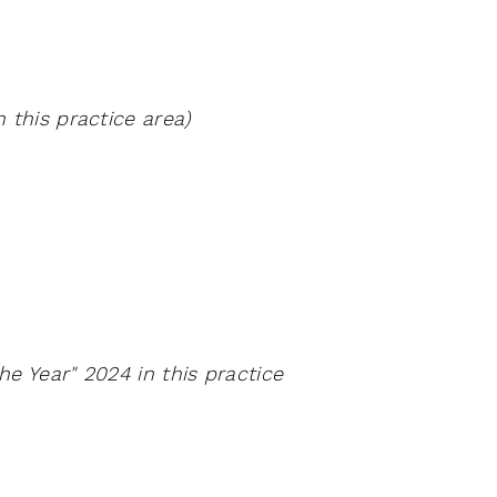
 this practice area)
e Year" 2024 in this practice