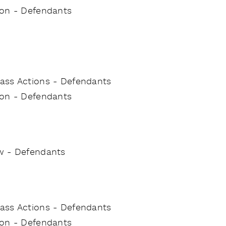
tion - Defendants
Class Actions - Defendants
tion - Defendants
w - Defendants
Class Actions - Defendants
tion - Defendants