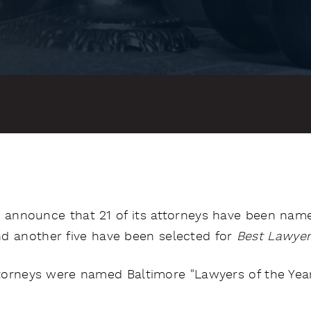
o announce that 21 of its attorneys have been name
nd another five have been selected for
Best Lawyer
attorneys were named Baltimore "Lawyers of the Year