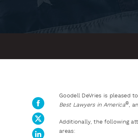
Goodell DeVries is pleased t
©
Best Lawyers in America
, a
Additionally, the following 
areas: