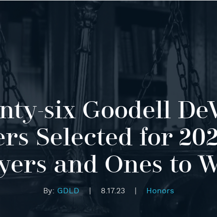
ty-six Goodell De
rs Selected for 202
ers and Ones to 
By:
GDLD
|
8.17.23
|
Honors