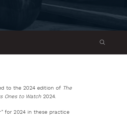
d to the 2024 edition of
The
s Ones to Watch
2024.
" for 2024 in these practice