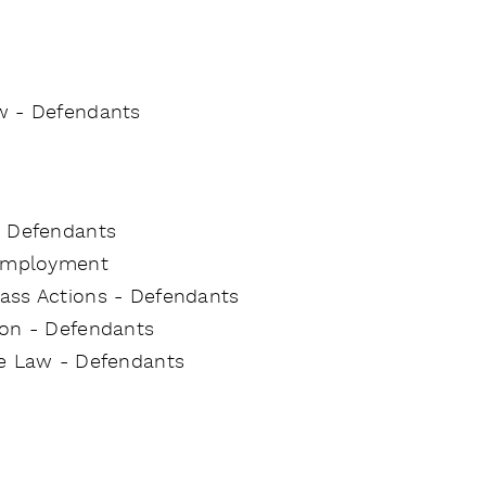
w - Defendants
- Defendants
 Employment
Class Actions - Defendants
tion - Defendants
ce Law - Defendants