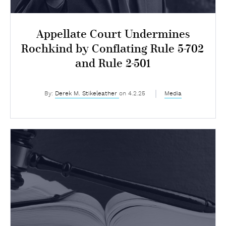
Appellate Court Undermines
Rochkind by Conflating Rule 5-702
and Rule 2-501
By:
Derek M. Stikeleather
on 4.2.25
Media