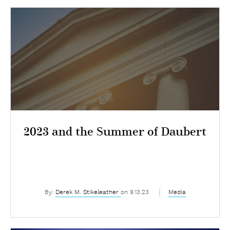
2023 and the Summer of Daubert
By:
Derek M. Stikeleather
on 9.13.23
Media