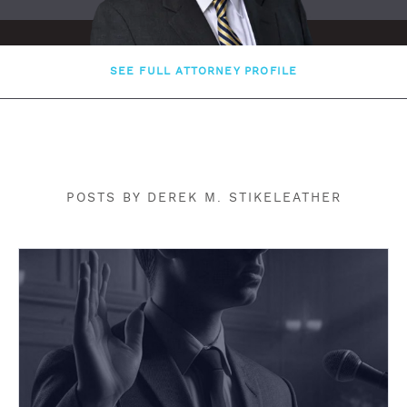
SEE FULL ATTORNEY PROFILE
POSTS BY DEREK M. STIKELEATHER