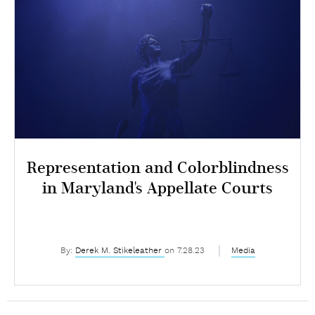
Representation and Colorblindness
in Maryland's Appellate Courts
By:
Derek M. Stikeleather
on 7.28.23
Media