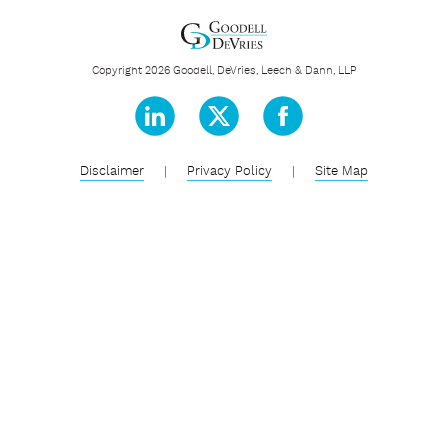
Copyright 2026 Goodell, DeVries, Leech & Dann, LLP
Disclaimer
|
Privacy Policy
|
Site Map