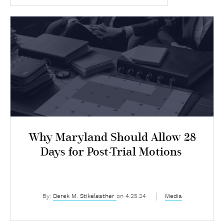
Why Maryland Should Allow 28
Days for Post-Trial Motions
By:
Derek M. Stikeleather
on 4.25.24
Media