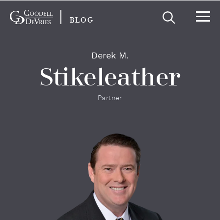
BLOG
Derek M.
Stikeleather
Partner