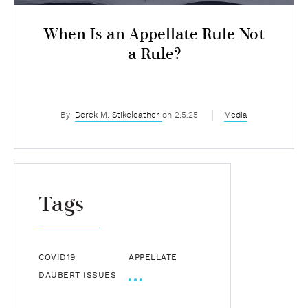
When Is an Appellate Rule Not
a Rule?
By:
Derek M. Stikeleather
on 2.5.25
Media
Tags
COVID19
APPELLATE
DAUBERT ISSUES