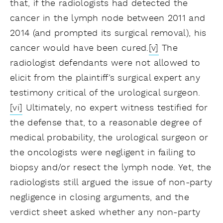
that, if the radiologists had detected the
cancer in the lymph node between 2011 and
2014 (and prompted its surgical removal), his
cancer would have been cured.
[v]
The
radiologist defendants were not allowed to
elicit from the plaintiff’s surgical expert any
testimony critical of the urological surgeon.
[vi]
Ultimately, no expert witness testified for
the defense that, to a reasonable degree of
medical probability, the urological surgeon or
the oncologists were negligent in failing to
biopsy and/or resect the lymph node. Yet, the
radiologists still argued the issue of non-party
negligence in closing arguments, and the
verdict sheet asked whether any non-party