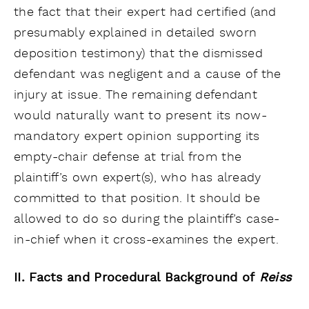
the fact that their expert had certified (and
presumably explained in detailed sworn
deposition testimony) that the dismissed
defendant was negligent and a cause of the
injury at issue. The remaining defendant
would naturally want to present its now-
mandatory expert opinion supporting its
empty-chair defense at trial from the
plaintiff’s own expert(s), who has already
committed to that position. It should be
allowed to do so during the plaintiff’s case-
in-chief when it cross-examines the expert.
II. Facts and Procedural Background of
Reiss