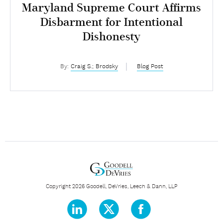
Maryland Supreme Court Affirms
Disbarment for Intentional
Dishonesty
By:
Craig S.; Brodsky
Blog Post
Copyright 2026 Goodell, DeVries, Leech & Dann, LLP