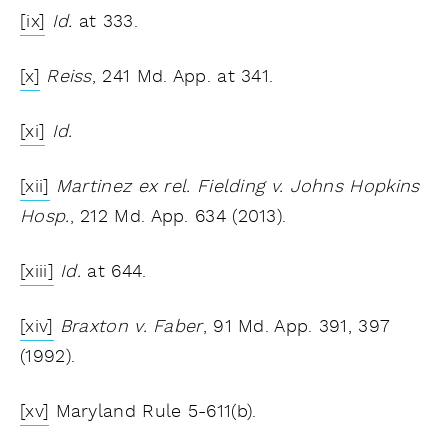
[ix]
Id.
at 333.
[x]
Reiss
, 241 Md. App. at 341.
[xi]
Id.
[xii]
Martinez ex rel. Fielding v. Johns Hopkins
Hosp.
, 212 Md. App. 634 (2013).
[xiii]
Id.
at 644.
[xiv]
Braxton v. Faber
, 91 Md. App. 391, 397
(1992).
[xv]
Maryland Rule 5-611(b).