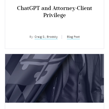
ChatGPT and Attorney-Client
Privilege
By:
Craig S.; Brodsky
Blog Post