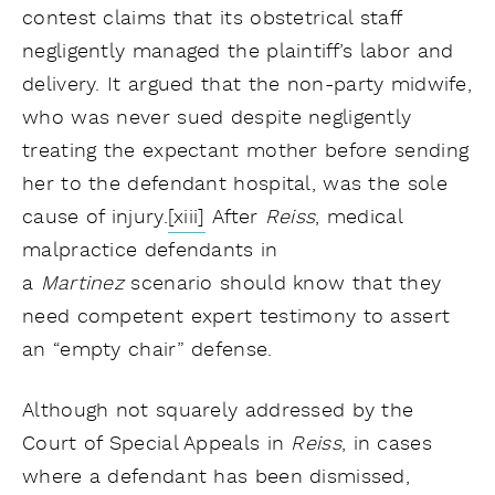
contest claims that its obstetrical staff
negligently managed the plaintiff’s labor and
delivery. It argued that the non-party midwife,
who was never sued despite negligently
treating the expectant mother before sending
her to the defendant hospital, was the sole
cause of injury.
[xiii]
After
Reiss
, medical
malpractice defendants in
a
Martinez
scenario should know that they
need competent expert testimony to assert
an “empty chair” defense.
Although not squarely addressed by the
Court of Special Appeals in
Reiss
, in cases
where a defendant has been dismissed,