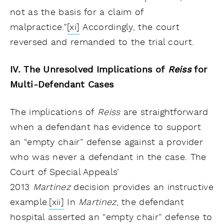
not as the basis for a claim of
malpractice.”
[xi]
Accordingly, the court
reversed and remanded to the trial court.
IV. The Unresolved Implications of
Reiss
for
Multi-Defendant Cases
The implications of
Reiss
are straightforward
when a defendant has evidence to support
an “empty chair” defense against a provider
who was never a defendant in the case. The
Court of Special Appeals’
2013
Martinez
decision provides an instructive
example.
[xii]
In
Martinez
, the defendant
hospital asserted an “empty chair” defense to