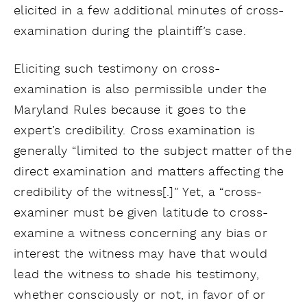
elicited in a few additional minutes of cross-
examination during the plaintiff’s case.
Eliciting such testimony on cross-
examination is also permissible under the
Maryland Rules because it goes to the
expert’s credibility. Cross examination is
generally “limited to the subject matter of the
direct examination and matters affecting the
credibility of the witness[.]” Yet, a “cross-
examiner must be given latitude to cross-
examine a witness concerning any bias or
interest the witness may have that would
lead the witness to shade his testimony,
whether consciously or not, in favor of or