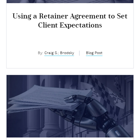
Using a Retainer Agreement to Set
Client Expectations
By:
Craig S.; Brodsky
Blog Post