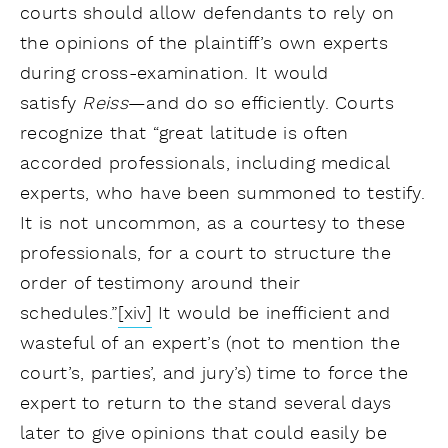
courts should allow defendants to rely on
the opinions of the plaintiff’s own experts
during cross-examination. It would
satisfy
Reiss
—and do so efficiently. Courts
recognize that “great latitude is often
accorded professionals, including medical
experts, who have been summoned to testify.
It is not uncommon, as a courtesy to these
professionals, for a court to structure the
order of testimony around their
schedules.”
[xiv]
It would be inefficient and
wasteful of an expert’s (not to mention the
court’s, parties’, and jury’s) time to force the
expert to return to the stand several days
later to give opinions that could easily be