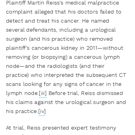
Plaintiff Martin Reiss’s medical malpractice
complaint alleged that his doctors failed to
detect and treat his cancer. He named
several defendants, including a urological
surgeon (and his practice) who removed
plaintiff’s cancerous kidney in 2011—without
removing (or biopsying) a cancerous lymph
node—and the radiologists (and their
practice) who interpreted the subsequent CT
scans looking for any signs of cancer in the
lymph node.
[iii]
Before trial, Reiss dismissed
his claims against the urological surgeon and
his practice.
[iv]
At trial, Reiss presented expert testimony