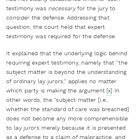
testimony was
necessary
for the jury to
consider the defense. Addressing that
question, the court held that expert
testimony was required for the defense.
It explained that the underlying logic behind
requiring expert testimony, namely that “the
subject matter is beyond the understanding
of ordinary lay jurors,” applies no matter
which party is making the argument.
[x]
In
other words, the “subject matter [i.e.,
whether the standard of care was breached]
does not become any more comprehensible
to lay jurors merely because it is presented
as a defense to a claim of malpractice, and