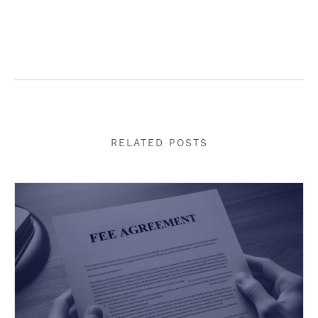
RELATED POSTS