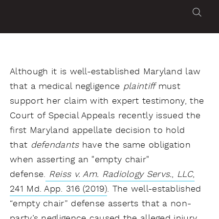
Although it is well-established Maryland law
that a medical negligence
plaintiff
must
support her claim with expert testimony, the
Court of Special Appeals recently issued the
first Maryland appellate decision to hold
that
defendants
have the same obligation
when asserting an "empty chair"
defense.
Reiss v. Am. Radiology Servs.
,
LLC
,
241 Md. App. 316 (2019)
. The well-established
“empty chair” defense asserts that a non-
party’s negligence caused the alleged injury.