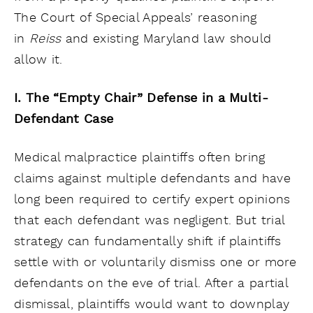
The Court of Special Appeals’ reasoning
in
Reiss
and existing Maryland law should
allow it.
I. The “Empty Chair” Defense in a Multi-
Defendant Case
Medical malpractice plaintiffs often bring
claims against multiple defendants and have
long been required to certify expert opinions
that each defendant was negligent. But trial
strategy can fundamentally shift if plaintiffs
settle with or voluntarily dismiss one or more
defendants on the eve of trial. After a partial
dismissal, plaintiffs would want to downplay