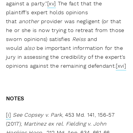
against a party.”
[xv]
The fact that the
plaintiff’s expert holds opinions
that
another
provider was negligent (or that
he or she is now trying to retreat from those
sworn opinions) satisfies
Reiss
and
would
also
be important information for the
jury in assessing the credibility of the expert’s
opinions against the remaining defendant.
[xvi]
NOTES
[i]
See Copsey v. Park
, 453 Md. 141, 156-57
(2017);
Martinez ex rel. Fielding v. John