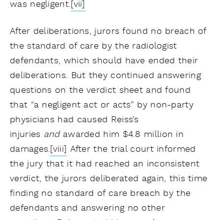
was negligent.
[vii]
After deliberations, jurors found no breach of
the standard of care by the radiologist
defendants, which should have ended their
deliberations. But they continued answering
questions on the verdict sheet and found
that “a negligent act or acts” by non-party
physicians had caused Reiss’s
injuries
and
awarded him $4.8 million in
damages.
[viii]
After the trial court informed
the jury that it had reached an inconsistent
verdict, the jurors deliberated again, this time
finding no standard of care breach by the
defendants and answering no other