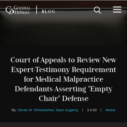
BLOG
Court of Appeals to Review New
Expert-Testimony Requirement
for Medical Malpractice
Defendants Asserting "Empty
Chair" Defense
By:
Derek M. Stikeleather,
Sean Gugerty
|
2.4.20
|
Media