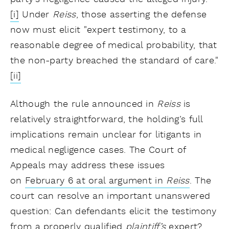
[i]
Under
Reiss
, those asserting the defense
now must elicit "expert testimony, to a
reasonable degree of medical probability, that
the non-party breached the standard of care."
[ii]
Although the rule announced in
Reiss
is
relatively straightforward, the holding’s full
implications remain unclear for litigants in
medical negligence cases. The Court of
Appeals may address these issues
on
February 6 at oral argument in
Reiss
. The
court can resolve an important unanswered
question: Can defendants elicit the testimony
from a properly qualified
plaintiff’s
expert?