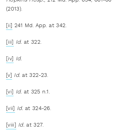
Hopkins Hosp.
, 212 Md. App. 634, 661-66
(2013).
[ii]
241 Md. App. at 342.
[iii]
Id.
at 322.
[iv]
Id.
[v]
Id.
at 322-23.
[vi]
Id.
at 325 n.1.
[vii]
Id.
at 324-26.
[viii]
Id.
at 327.