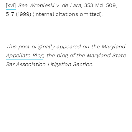
[xvi]
See Wrobleski v. de Lara
, 353 Md. 509,
517 (1999) (internal citations omitted).
This post originally appeared on the
Maryland
Appellate Blog
, the blog of the Maryland State
Bar Association Litigation Section.