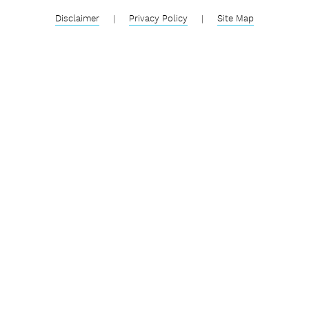
Disclaimer
|
Privacy Policy
|
Site Map