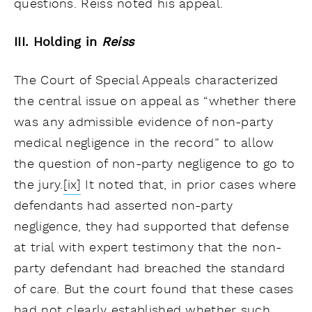
questions. Reiss noted his appeal.
III. Holding in
Reiss
The Court of Special Appeals characterized
the central issue on appeal as “whether there
was any admissible evidence of non-party
medical negligence in the record” to allow
the question of non-party negligence to go to
the jury.
[ix]
It noted that, in prior cases where
defendants had asserted non-party
negligence, they had supported that defense
at trial with expert testimony that the non-
party defendant had breached the standard
of care. But the court found that these cases
had not clearly established whether such