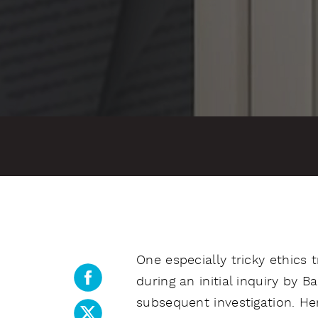
One especially tricky ethics 
during an initial inquiry by B
subsequent investigation. He