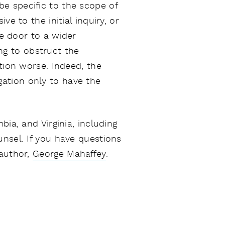
e specific to the scope of
e to the initial inquiry, or
he door to a wider
ing to obstruct the
tion worse. Indeed, the
gation only to have the
ia, and Virginia, including
unsel. If you have questions
 author,
George Mahaffey
.