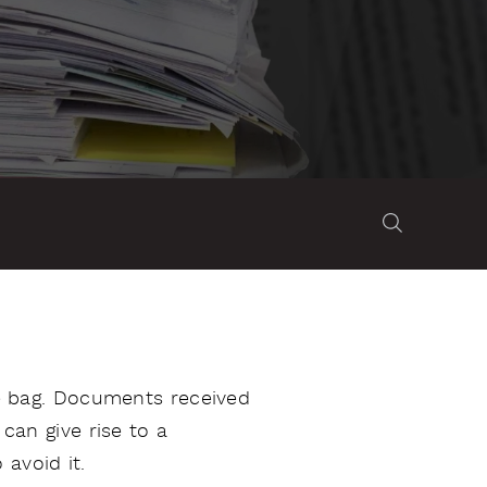
the bag. Documents received
 can give rise to a
avoid it.