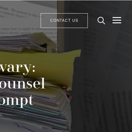
CONTACT US
wary:
ounsel
rompt