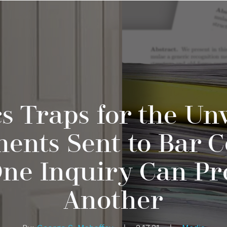
cs Traps for the Un
ents Sent to Bar C
One Inquiry Can P
Another