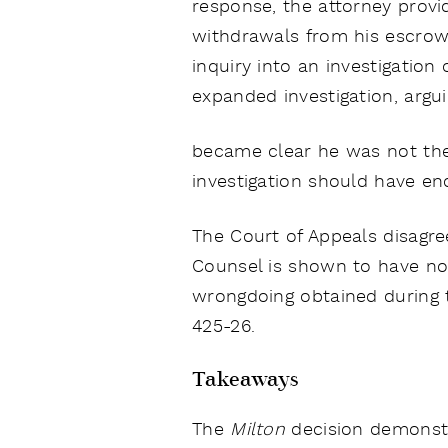
response, the attorney pro
withdrawals from his escrow
inquiry into an investigatio
expanded investigation, argui
became clear he was not the c
investigation should have e
The Court of Appeals disagre
Counsel is shown to have not
wrongdoing obtained during th
425-26.
Takeaways
The
Milton
decision demonstra