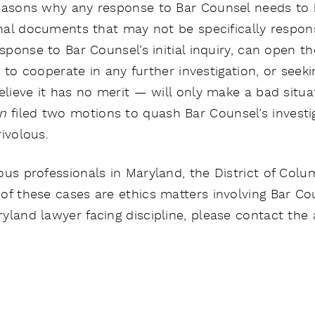
easons why any response to Bar Counsel needs to b
onal documents that may not be specifically responsiv
esponse to Bar Counsel’s initial inquiry, can open t
ng to cooperate in any further investigation, or seek
elieve it has no merit — will only make a bad situa
on
filed two motions to quash Bar Counsel’s investi
ivolous.
us professionals in Maryland, the District of Columb
of these cases are ethics matters involving Bar Co
yland lawyer facing discipline, please contact the