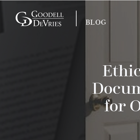
BLOG
Ethi
Docum
for 