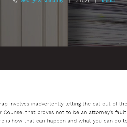
By:
George S. Mahaffey
|
2.17.21
|
Media
trap involves inadvertently letting the cat out of 
ar Counsel that proves not to be an attorney’s fault
re is how that can happen and what you can do to 