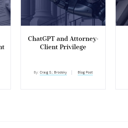
ChatGPT and Attorney-
nt
Client Privilege
I
By:
Craig S.; Brodsky
Blog Post