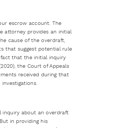
your escrow account. The
 attorney provides an initial
he cause of the overdraft,
s that suggest potential rule
ct that the initial inquiry
 (2020), the Court of Appeals
ocuments received during that
investigations.
l inquiry about an overdraft
ut in providing his