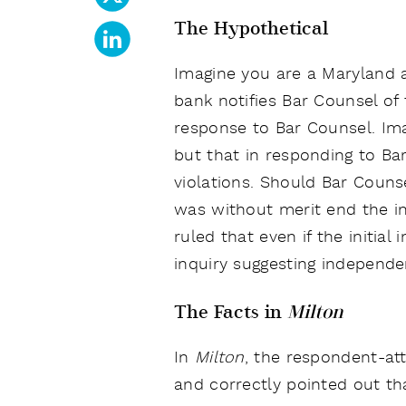
The Hypothetical
Imagine you are a Maryland a
bank notifies Bar Counsel of 
response to Bar Counsel. Ima
but that in responding to Ba
violations. Should Bar Counse
was without merit end the i
ruled that even if the initia
inquiry suggesting independe
The Facts in
Milton
In
Milton
, the respondent-att
and correctly pointed out th