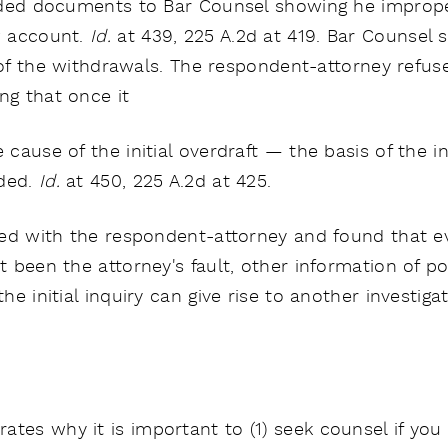
vided documents to Bar Counsel showing he improp
 account.
Id.
at 439, 225 A.2d at 419. Bar Counsel s
n of the withdrawals. The respondent-attorney refus
ng that once it
ause of the initial overdraft — the basis of the in
nded.
Id.
at 450, 225 A.2d at 425.
ed with the respondent-attorney and found that even
 been the attorney's fault, other information of p
e initial inquiry can give rise to another investiga
tes why it is important to (1) seek counsel if you 