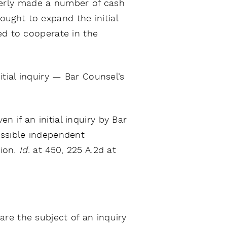
erly made a number of cash
ought to expand the initial
ed to cooperate in the
itial inquiry — Bar Counsel’s
 if an initial inquiry by Bar
ossible independent
tion.
Id.
at 450, 225 A.2d at
are the subject of an inquiry