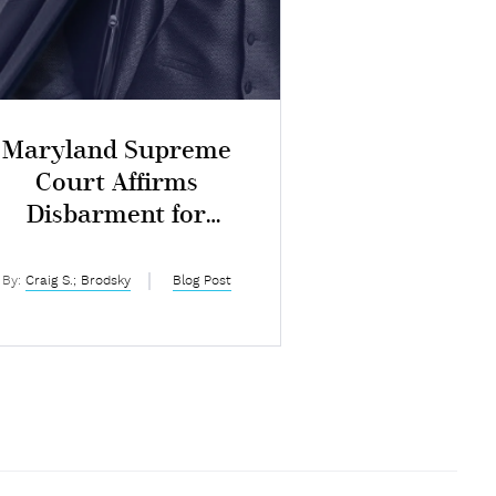
Maryland Supreme
Court Affirms
Disbarment for
ntentional Dishonesty
By:
Craig S.; Brodsky
Blog Post