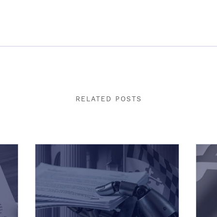
RELATED POSTS