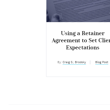
Using a Retainer
Agreement to Set Clie
Expectations
By:
Craig S.; Brodsky
Blog Post