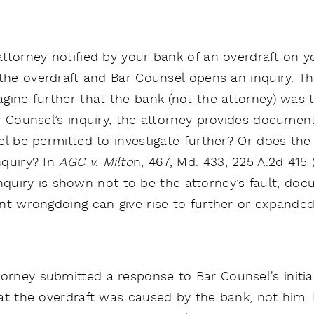
ttorney notified by your bank of an overdraft on 
the overdraft and Bar Counsel opens an inquiry. The
gine further that the bank (not the attorney) was t
r Counsel’s inquiry, the attorney provides document
l be permitted to investigate further? Or does the fa
nquiry? In
AGC v. Milto
n, 467, Md. 433, 225 A.2d 415
l inquiry is shown not to be the attorney’s fault, d
nt wrongdoing can give rise to further or expanded 
orney submitted a response to Bar Counsel's initia
at the overdraft was caused by the bank, not him. B