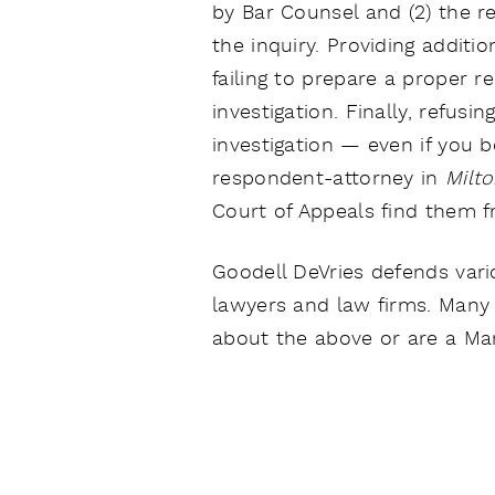
by Bar Counsel and (2) the r
the inquiry. Providing additi
failing to prepare a proper r
investigation. Finally, refusi
investigation — even if you b
respondent-attorney in
Milt
Court of Appeals find them fr
Goodell DeVries defends vario
lawyers and law firms. Many 
about the above or are a Mar