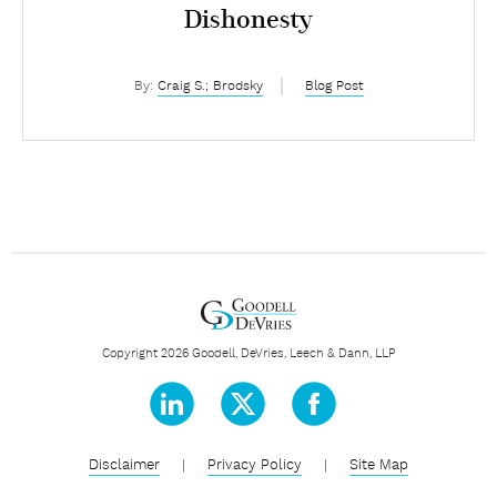
Dishonesty
By:
Craig S.; Brodsky
Blog Post
Copyright 2026 Goodell, DeVries, Leech & Dann, LLP
Disclaimer
|
Privacy Policy
|
Site Map