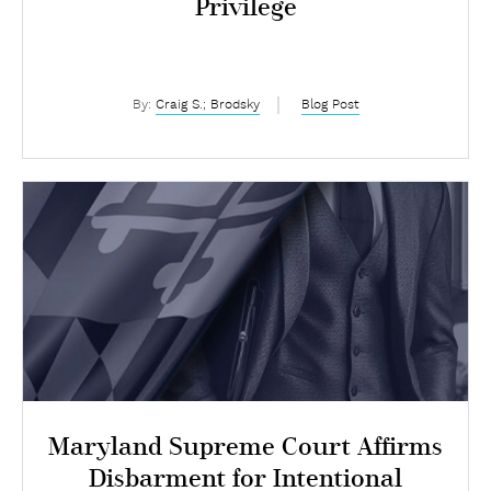
Privilege
By:
Craig S.; Brodsky
Blog Post
Maryland Supreme Court Affirms
Disbarment for Intentional