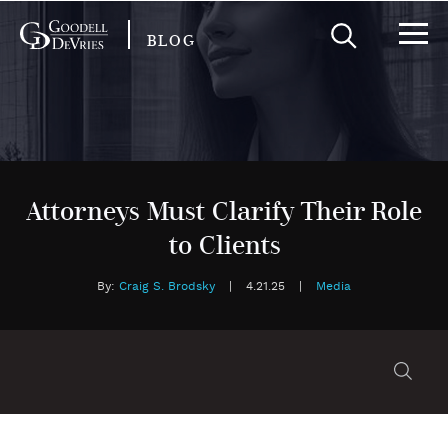
BLOG
Attorneys Must Clarify Their Role
to Clients
By:
Craig S. Brodsky
|
4.21.25
|
Media