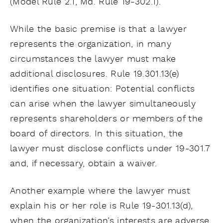
(Model Rule 2.1, Md. Rule 19-302.1).
While the basic premise is that a lawyer
represents the organization, in many
circumstances the lawyer must make
additional disclosures. Rule 19.301.13(e)
identifies one situation: Potential conflicts
can arise when the lawyer simultaneously
represents shareholders or members of the
board of directors. In this situation, the
lawyer must disclose conflicts under 19-301.7
and, if necessary, obtain a waiver.
Another example where the lawyer must
explain his or her role is Rule 19-301.13(d),
when the organization’s interests are adverse