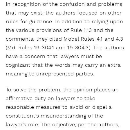
In recognition of the confusion and problems
that may exist, the authors focused on other
rules for guidance. In addition to relying upon
the various provisions of Rule 1.13 and the
comments, they cited Model Rules 4.1 and 4.3
(Md. Rules 19-304.1 and 19-304.3). The authors
have a concern that lawyers must be
cognizant that the words may carry an extra
meaning to unrepresented parties.
To solve the problem, the opinion places an
affirmative duty on lawyers to take
reasonable measures to avoid or dispel a
constituent’s misunderstanding of the
lawyer’s role. The objective, per the authors,