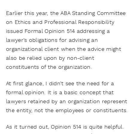
Earlier this year, the ABA Standing Committee
on Ethics and Professional Responsibility
issued Formal Opinion 514 addressing a
lawyer’s obligations for advising an
organizational client when the advice might
also be relied upon by non-client
constituents of the organization.
At first glance, I didn’t see the need for a
formal opinion. It is a basic concept that
lawyers retained by an organization represent
the entity, not the employees or constituents.
As it turned out, Opinion 514 is quite helpful.