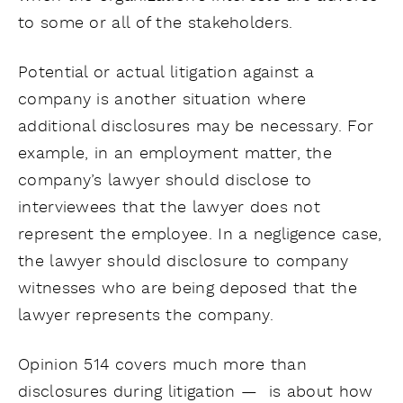
to some or all of the stakeholders.
Potential or actual litigation against a
company is another situation where
additional disclosures may be necessary. For
example, in an employment matter, the
company’s lawyer should disclose to
interviewees that the lawyer does not
represent the employee. In a negligence case,
the lawyer should disclosure to company
witnesses who are being deposed that the
lawyer represents the company.
Opinion 514 covers much more than
disclosures during litigation — is about how