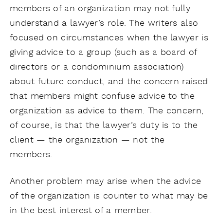
members of an organization may not fully
understand a lawyer’s role. The writers also
focused on circumstances when the lawyer is
giving advice to a group (such as a board of
directors or a condominium association)
about future conduct, and the concern raised
that members might confuse advice to the
organization as advice to them. The concern,
of course, is that the lawyer’s duty is to the
client — the organization — not the
members.
Another problem may arise when the advice
of the organization is counter to what may be
in the best interest of a member.