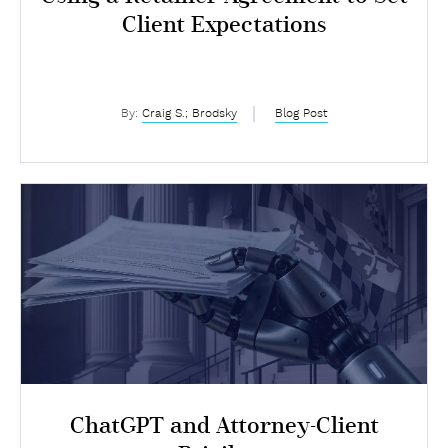
Client Expectations
By:
Craig S.; Brodsky
Blog Post
ChatGPT and Attorney-Client