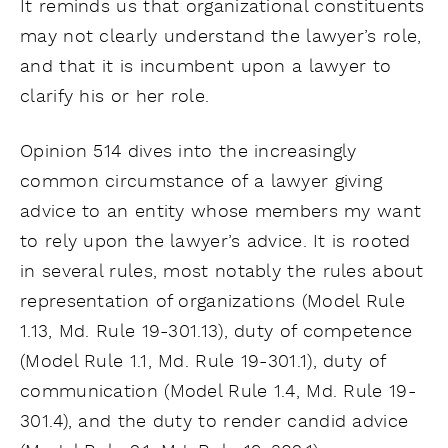
It reminds us that organizational constituents
may not clearly understand the lawyer’s role,
and that it is incumbent upon a lawyer to
clarify his or her role.
Opinion 514 dives into the increasingly
common circumstance of a lawyer giving
advice to an entity whose members my want
to rely upon the lawyer’s advice. It is rooted
in several rules, most notably the rules about
representation of organizations (Model Rule
1.13, Md. Rule 19-301.13), duty of competence
(Model Rule 1.1, Md. Rule 19-301.1), duty of
communication (Model Rule 1.4, Md. Rule 19-
301.4), and the duty to render candid advice