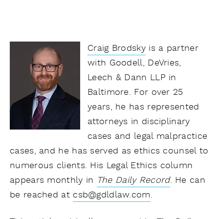
Craig Brodsky
is a partner
with Goodell, DeVries,
Leech & Dann LLP in
Baltimore. For over 25
years, he has represented
attorneys in disciplinary
cases and legal malpractice
cases, and he has served as ethics counsel to
numerous clients. His Legal Ethics column
appears monthly in
The Daily Record
.
He can
be reached at
csb@gdldlaw.com
.