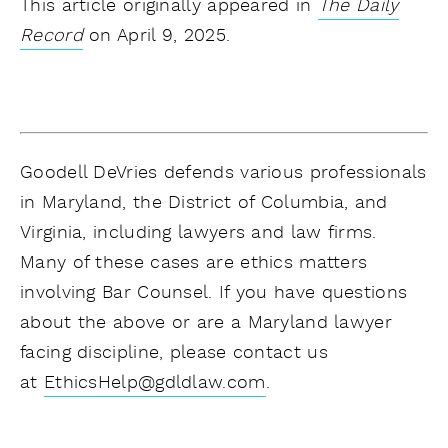
This article originally appeared in
The Daily
Record
on April 9, 2025.
Goodell DeVries defends various professionals
in Maryland, the District of Columbia, and
Virginia, including lawyers and law firms.
Many of these cases are ethics matters
involving Bar Counsel. If you have questions
about the above or are a Maryland lawyer
facing discipline, please contact us
at
EthicsHelp@gdldlaw.com
.