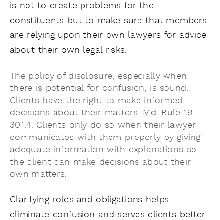
is not to create problems for the
constituents but to make sure that members
are relying upon their own lawyers for advice
about their own legal risks.
The policy of
disclosure, especially when
there is potential for confusion, is sound.
Clients have the right to make informed
decisions about their matters. Md. Rule 19-
301.4. Clients only do so when their lawyer
communicates with them properly by giving
adequate information with explanations so
the client can make decisions about their
own matters.
Clarifying roles and obligations helps
eliminate confusion and serves clients better.