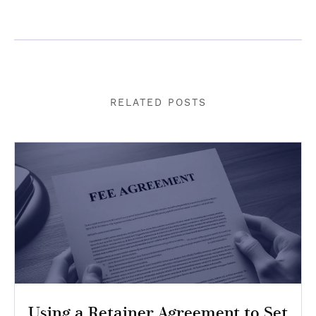
RELATED POSTS
Using a Retainer Agreement to Set