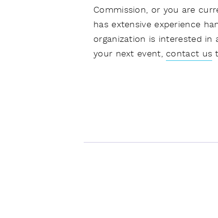
Commission, or you are curre
has extensive experience han
organization is interested in
your next event,
contact us
t