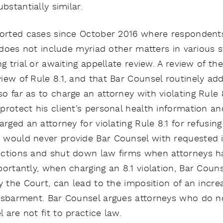
bstantially similar.
eported cases since October 2016 where responden
 does not include myriad other matters in various s
ng trial or awaiting appellate review. A review of t
iew of Rule 8.1, and that Bar Counsel routinely add
o far as to charge an attorney with violating Rule 
rotect his client’s personal health information and
arged an attorney for violating Rule 8.1 for refusin
 would never provide Bar Counsel with requested i
nctions and shut down law firms when attorneys ha
portantly, when charging an 8.1 violation, Bar Coun
y the Court, can lead to the imposition of an incre
disbarment. Bar Counsel argues attorneys who do 
are not fit to practice law.