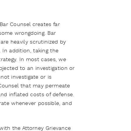
 Bar Counsel creates far
 some wrongdoing. Bar
are heavily scrutinized by
In addition, taking the
strategy. In most cases, we
jected to an investigation or
not investigate or is
r Counsel that may permeate
and inflated costs of defense.
rate whenever possible, and
 with the Attorney Grievance