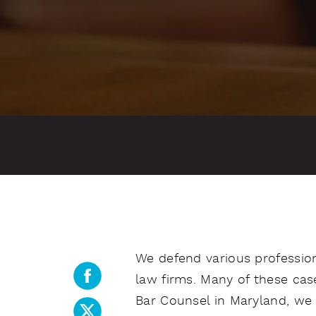
We defend various professiona
law firms. Many of these case
Bar Counsel in Maryland, we 