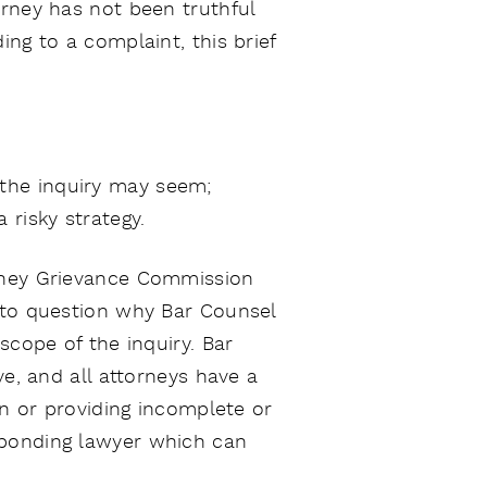
orney has not been truthful
ng to a complaint, this brief
 the inquiry may seem;
 risky strategy.
orney Grievance Commission
l to question why Bar Counsel
scope of the inquiry. Bar
ve, and all attorneys have a
on or providing incomplete or
sponding lawyer which can