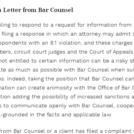
 a Letter from Bar Counsel
iling to respond to a request for information from
 filing a response in which an attorney may admit
spondents with an 8.1 violation, and these charges 
s, circuit court judges and the Court of Appeals. 
not entitled to certain information can be a risky 
ate as much as possible with Bar Counsel when sub
ns. Indeed, taking the position that Bar Counsel can
ormation can create animosity with the Office of Ba
gation adding the possibility of increased sanctions 
 is to communicate openly with Bar Counsel, coope
l-grounded in the facts and applicable law.
 from Bar Counsel or a client has filed a complaint