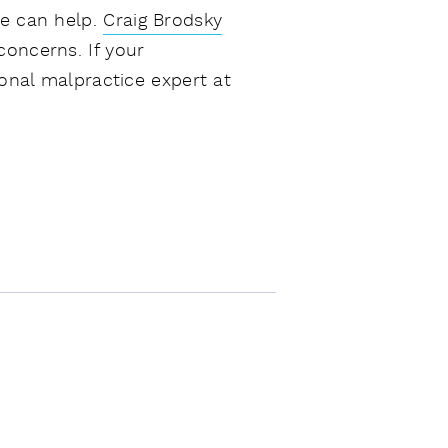
we can help.
Craig Brodsky
concerns. If your
ional malpractice expert at