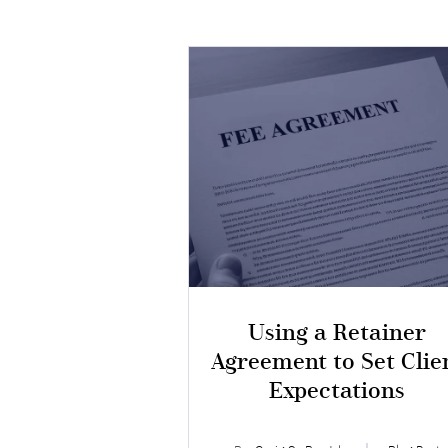
Using a Retainer
Agreement to Set Clie
Expectations