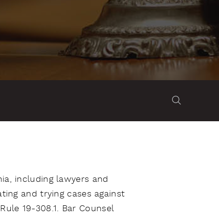
nia, including lawyers and
ating and trying cases against
Rule 19-308.1. Bar Counsel