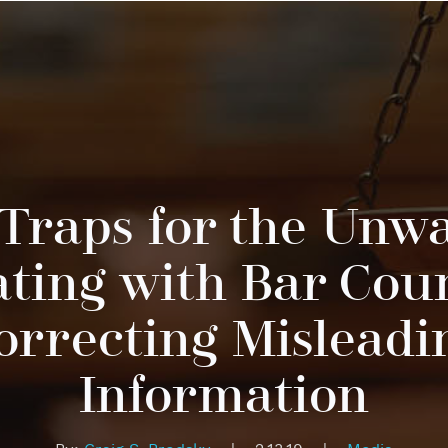
 Traps for the Unwa
ting with Bar Cou
orrecting Misleadi
Information