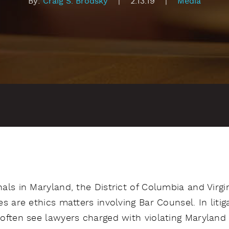
By:
Craig S. Brodsky
|
2.13.19
|
Media
ls in Maryland, the District of Columbia and Virgi
s are ethics matters involving Bar Counsel. In litig
often see lawyers charged with violating Maryland 