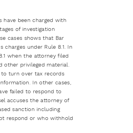
ts have been charged with
tages of investigation
hese cases shows that Bar
s charges under Rule 8.1. In
8.1 when the attorney filed
 other privileged material.
g to turn over tax records
nformation. In other cases,
ve failed to respond to
sel accuses the attorney of
ased sanction including
not respond or who withhold