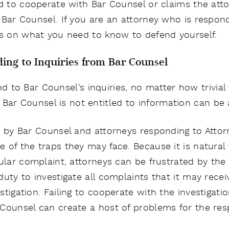
ed to cooperate with Bar Counsel or claims the att
Bar Counsel. If you are an attorney who is respondi
ts on what you need to know to defend yourself.
ing to Inquiries from Bar Counsel
d to Bar Counsel's inquiries, no matter how trivial
 Bar Counsel is not entitled to information can be a
on by Bar Counsel and attorneys responding to Att
 of the traps they may face. Because it is natura
ular complaint, attorneys can be frustrated by the 
uty to investigate all complaints that it may recei
tigation. Failing to cooperate with the investigati
 Counsel can create a host of problems for the re