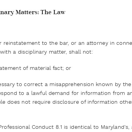
inary Matters: The Law
r reinstatement to the bar, or an attorney in conn
ith a disciplinary matter, shall not:
tement of material fact; or
ecessary to correct a misapprehension known by the
 respond to a lawful demand for information from an
Rule does not require disclosure of information oth
Professional Conduct 8.1 is identical to Maryland’s, 