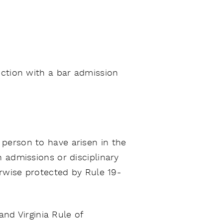
ection with a bar admission
 person to have arisen in the
 admissions or disciplinary
erwise protected by Rule 19-
and Virginia Rule of