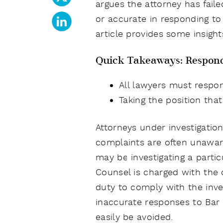
argues the attorney has fail
or accurate in responding to 
article provides some insigh
Quick Takeaways: Respond
All lawyers must respon
Taking the position that
Attorneys under investigati
complaints are often unaware
may be investigating a partic
Counsel is charged with the d
duty to comply with the inves
inaccurate responses to Bar
easily be avoided.