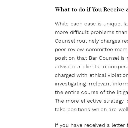
What to do if You Receive
While each case is unique, fa
more difficult problems than
Counsel routinely charges re
peer review committee member
position that Bar Counsel is 
advise our clients to cooper
charged with ethical violatio
investigating irrelevant inf
the entire course of the liti
The more effective strategy
take positions which are wel
If you have received a letter