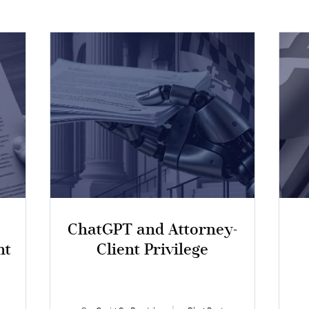
ChatGPT and Attorney-
nt
Client Privilege
I