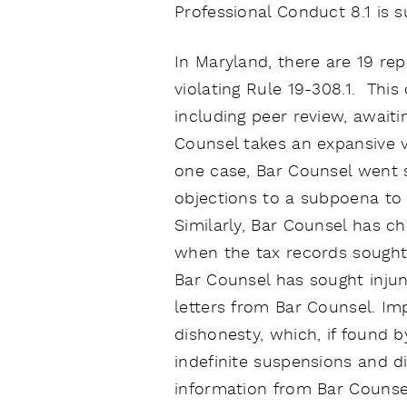
Professional Conduct 8.1 is su
In Maryland, there are 19 r
violating Rule 19-308.1. This
including peer review, awaiti
Counsel takes an expansive v
one case, Bar Counsel went s
objections to a subpoena to p
Similarly, Bar Counsel has ch
when the tax records sought
Bar Counsel has sought inju
letters from Bar Counsel. Im
dishonesty, which, if found b
indefinite suspensions and 
information from Bar Counsel 