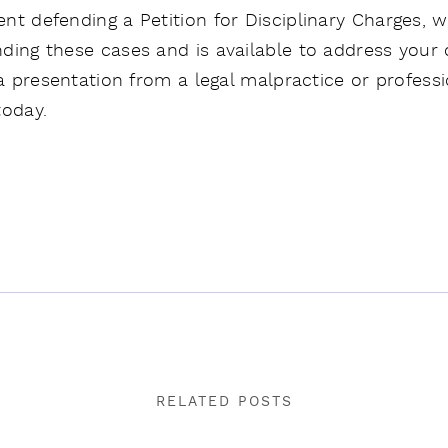
nt defending a Petition for Disciplinary Charges, 
ding these cases and is available to address your 
 a presentation from a legal malpractice or profess
oday.
RELATED POSTS