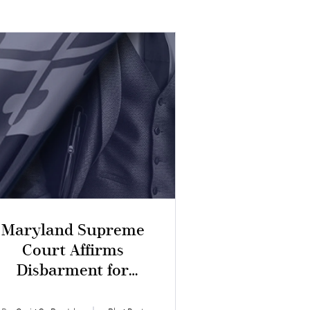
Maryland Supreme
Court Affirms
Disbarment for
ntentional Dishonesty