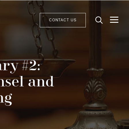
CONTACT US
ry #2:
nsel and
ng