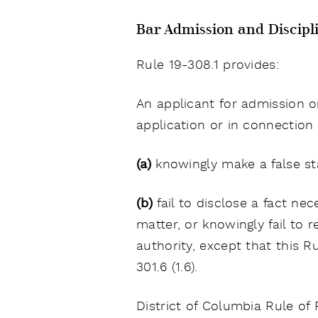
Bar Admission and Discipl
Rule 19-308.1 provides:
An applicant for admission o
application or in connection w
(a)
knowingly make a false sta
(b)
fail to disclose a fact n
matter, or knowingly fail to
authority, except that this 
301.6 (1.6).
District of Columbia Rule of 