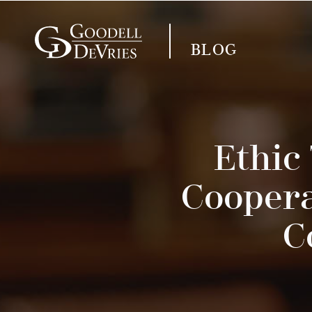
BLOG
Ethic
Coopera
C