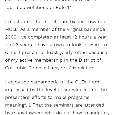
cite, these types of violations have been
found as violations of Rule 1.1.
I must admit here that I am biased towards
MCLE. As a member of the Virginia bar since
2000, I've completed at least 12 hours a year
for 23 years. I have grown to look forward to
CLEs. I present at least yearly, often because
of my active membership in the District of
Columbia Defense Lawyers' Association.
I enjoy the camaraderie of the CLEs. I am
impressed by the level of knowledge and the
presenters' efforts to make programs
meaningful. That the seminars are attended
by many lawyers who do not have mandatory