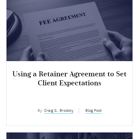
Using a Retainer Agreement to Set
Client Expectations
By:
Craig S.; Brodsky
Blog Post