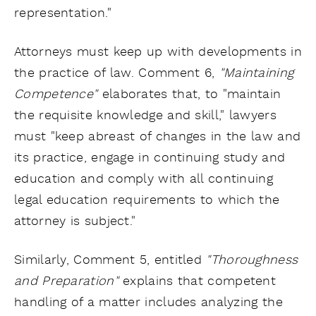
representation."
Attorneys must keep up with developments in
the practice of law. Comment 6,
"Maintaining
Competence"
elaborates that, to "maintain
the requisite knowledge and skill," lawyers
must "keep abreast of changes in the law and
its practice, engage in continuing study and
education and comply with all continuing
legal education requirements to which the
attorney is subject."
Similarly, Comment 5, entitled
"Thoroughness
and Preparation"
explains that competent
handling of a matter includes analyzing the