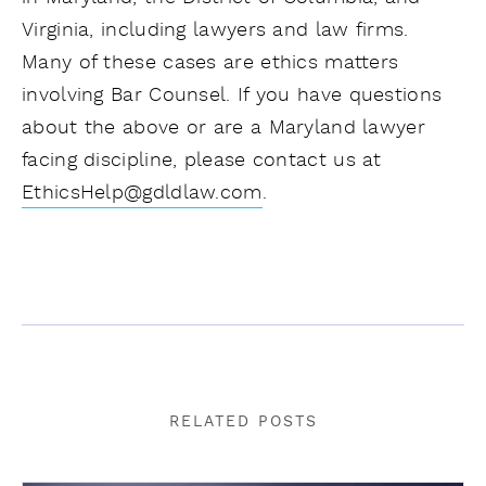
Virginia, including lawyers and law firms.
Many of these cases are ethics matters
involving Bar Counsel. If you have questions
about the above or are a Maryland lawyer
facing discipline, please contact us at
EthicsHelp@gdldlaw.com
.
RELATED POSTS