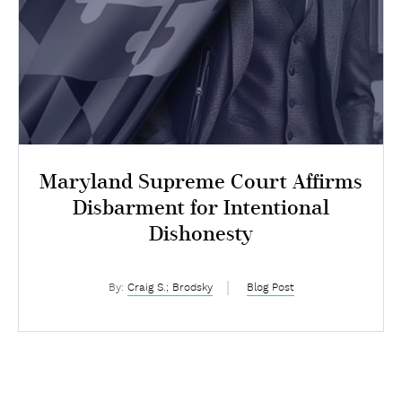
Maryland Supreme Court Affirms
Disbarment for Intentional
Dishonesty
By:
Craig S.; Brodsky
Blog Post