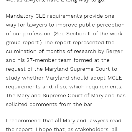
we, as lawyers, have a long way to go.
Mandatory CLE requirements provide one
way for lawyers to improve public perception
of our profession. (See Section II of the work
group report.) The report represented the
culmination of months of research by Berger
and his 27-member team formed at the
request of the Maryland Supreme Court to
study whether Maryland should adopt MCLE
requirements and, if so, which requirements.
The Maryland Supreme Court of Maryland has
solicited comments from the bar.
I recommend that all Maryland lawyers read
the report. I hope that, as stakeholders, all