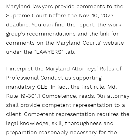
Maryland lawyers provide comments to the
Supreme Court before the Nov. 10, 2023
deadline. You can find the report, the work
group's recommendations and the link for
comments on the Maryland Courts' website
under the "LAWYERS" tab.
I interpret the Maryland Attorneys' Rules of
Professional Conduct as supporting
mandatory CLE. In fact, the first rule, Md.
Rule 19-301.1 Competence, reads, "An attorney
shall provide competent representation to a
client. Competent representation requires the
legal knowledge, skill, thoroughness and
preparation reasonably necessary for the