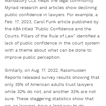
Mandatory CLE helps the legal community.
Myriad research and articles show declining
public confidence in lawyers. For example, a
Feb. 17, 2023, Carol Funk article published by
the ABA titled "Public Confidence and the
Courts: Pillars of the Rule of Law" identified a
lack of public confidence in the court system
with a theme about what can be done to
improve public perception.
Similarly, on Aug. 17, 2022, Rassmussen
Reports released survey results showing that
only 35% of American adults trust lawyers
while 32% do not, and another 33% are not
sure. These staggering statistics show that