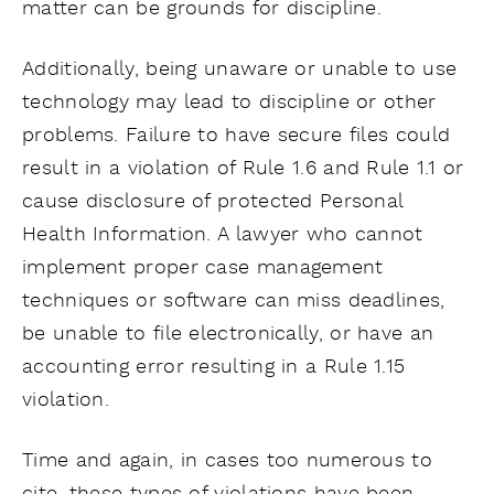
matter can be grounds for discipline.
Additionally, being unaware or unable to use
technology may lead to discipline or other
problems. Failure to have secure files could
result in a violation of Rule 1.6 and Rule 1.1 or
cause disclosure of protected Personal
Health Information. A lawyer who cannot
implement proper case management
techniques or software can miss deadlines,
be unable to file electronically, or have an
accounting error resulting in a Rule 1.15
violation.
Time and again, in cases too numerous to