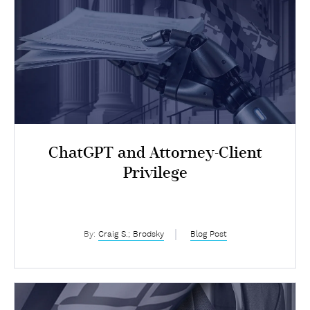
ChatGPT and Attorney-Client
Privilege
By:
Craig S.; Brodsky
Blog Post