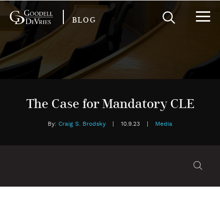
BLOG
The Case for Mandatory CLE
By:
Craig S. Brodsky
|
10.9.23
|
Media