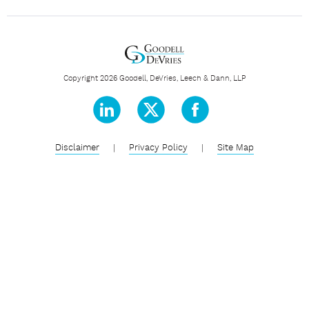
Copyright 2026 Goodell, DeVries, Leech & Dann, LLP
Disclaimer
|
Privacy Policy
|
Site Map