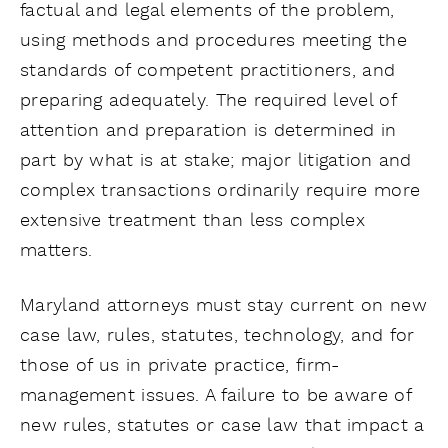
factual and legal elements of the problem,
using methods and procedures meeting the
standards of competent practitioners, and
preparing adequately. The required level of
attention and preparation is determined in
part by what is at stake; major litigation and
complex transactions ordinarily require more
extensive treatment than less complex
matters.
Maryland attorneys must stay current on new
case law, rules, statutes, technology, and for
those of us in private practice, firm-
management issues. A failure to be aware of
new rules, statutes or case law that impact a