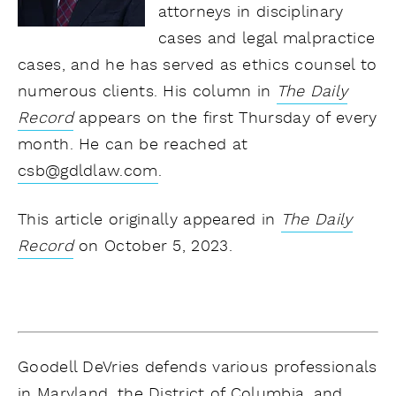
attorneys in disciplinary
cases and legal malpractice
cases, and he has served as ethics counsel to
numerous clients. His column in
The Daily
Record
appears on the first Thursday of every
month. He can be reached at
csb@gdldlaw.com
.
This article originally appeared in
The Daily
Record
on October 5, 2023.
Goodell DeVries defends various professionals
in Maryland, the District of Columbia, and