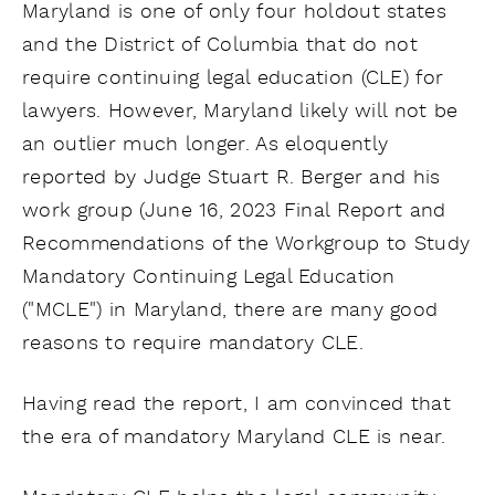
Maryland is one of only four holdout states
and the District of Columbia that do not
require continuing legal education (CLE) for
lawyers. However, Maryland likely will not be
an outlier much longer. As eloquently
reported by Judge Stuart R. Berger and his
work group (June 16, 2023 Final Report and
Recommendations of the Workgroup to Study
Mandatory Continuing Legal Education
("MCLE") in Maryland, there are many good
reasons to require mandatory CLE.
Having read the report, I am convinced that
the era of mandatory Maryland CLE is near.