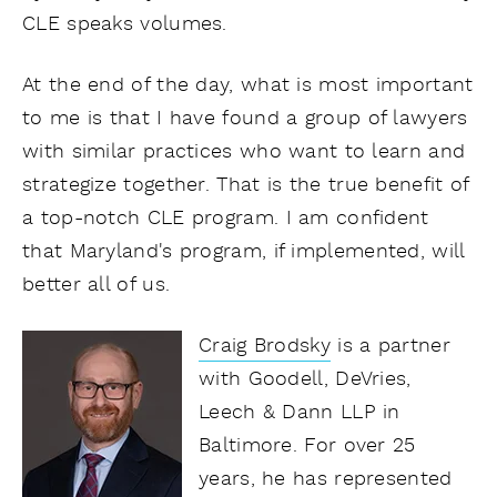
CLE speaks volumes.
At the end of the day, what is most important
to me is that I have found a group of lawyers
with similar practices who want to learn and
strategize together. That is the true benefit of
a top-notch CLE program. I am confident
that Maryland's program, if implemented, will
better all of us.
Craig Brodsky
is a partner
with Goodell, DeVries,
Leech & Dann LLP in
Baltimore. For over 25
years, he has represented