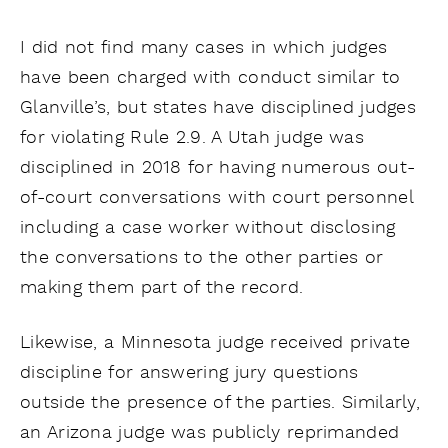
I did not find many cases in which judges
have been charged with conduct similar to
Glanville’s, but states have disciplined judges
for violating Rule 2.9. A Utah judge was
disciplined in 2018 for having numerous out-
of-court conversations with court personnel
including a case worker without disclosing
the conversations to the other parties or
making them part of the record.
Likewise, a Minnesota judge received private
discipline for answering jury questions
outside the presence of the parties. Similarly,
an Arizona judge was publicly reprimanded