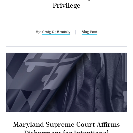
Privilege
By:
Craig S.; Brodsky
Blog Post
Maryland Supreme Court Affirms