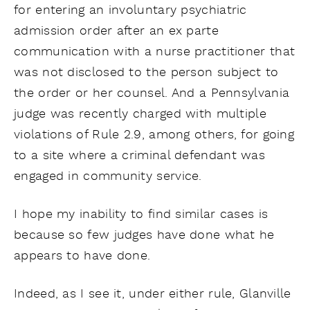
for entering an involuntary psychiatric
admission order after an ex parte
communication with a nurse practitioner that
was not disclosed to the person subject to
the order or her counsel. And a Pennsylvania
judge was recently charged with multiple
violations of Rule 2.9, among others, for going
to a site where a criminal defendant was
engaged in community service.
I hope my inability to find similar cases is
because so few judges have done what he
appears to have done.
Indeed, as I see it, under either rule, Glanville