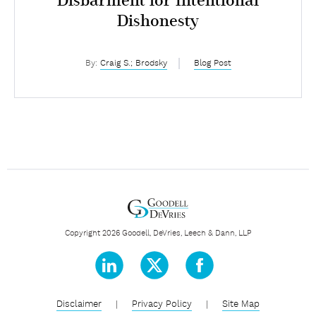
Disbarment for Intentional
Dishonesty
By:
Craig S.; Brodsky
Blog Post
Copyright 2026 Goodell, DeVries, Leech & Dann, LLP
Disclaimer
|
Privacy Policy
|
Site Map