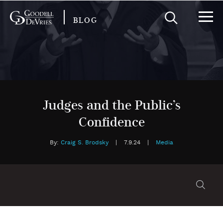
BLOG
Judges and the Public’s
Confidence
By:
Craig S. Brodsky
|
7.9.24
|
Media