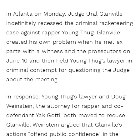
In Atlanta on Monday, Judge Ural Glanville
indefinitely recessed the criminal racketeering
case against rapper Young Thug. Glanville
created his own problem when he met ex
parte with a witness and the prosecutors on
June 10 and then held Young Thug’s lawyer in
criminal contempt for questioning the Judge
about the meeting.
In response, Young Thug’s lawyer and Doug
Weinstein, the attorney for rapper and co-
defendant Yak Gotti, both moved to recuse
Glanville. Weinstein argued that Glanville’s
actions “offend public confidence” in the