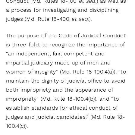
Conduct (Md. Rules 18-100
et seq
.) as well as
a process for investigating and disciplining
judges (Md. Rule 18-400
et seq
.).
The purpose of the Code of Judicial Conduct
is three-fold: to recognize the importance of
“an independent, fair, competent and
impartial judiciary made up of men and
women of integrity” (Md. Rule 18-100.4(a)); ”to
maintain the dignity of judicial office to avoid
both impropriety and the appearance of
impropriety” (Md. Rule 18-100.4(b)); and “to
establish standards for ethical conduct of
judges and judicial candidates.” (Md. Rule 18-
100.4(c)).