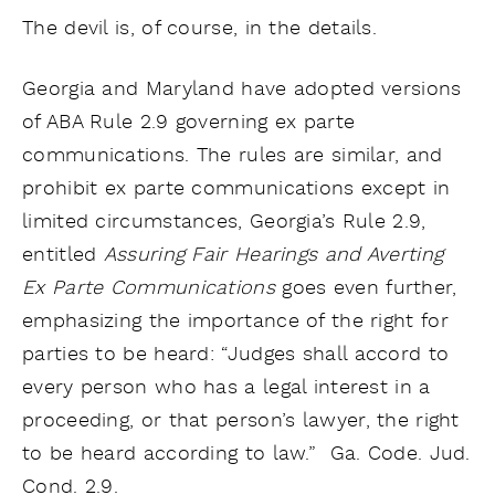
The devil is, of course, in the details.
Georgia and Maryland have adopted versions
of ABA Rule 2.9 governing ex parte
communications. The rules are similar, and
prohibit ex parte communications except in
limited circumstances, Georgia’s Rule 2.9,
entitled
Assuring Fair Hearings and Averting
Ex Parte Communications
goes even further,
emphasizing the importance of the right for
parties to be heard: “Judges shall accord to
every person who has a legal interest in a
proceeding, or that person’s lawyer, the right
to be heard according to law.” Ga. Code. Jud.
Cond. 2.9.