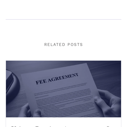
RELATED POSTS