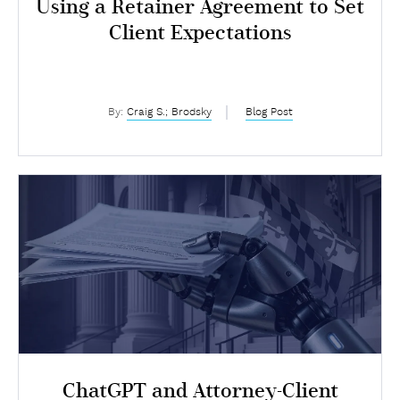
Using a Retainer Agreement to Set
Client Expectations
By:
Craig S.; Brodsky
Blog Post
ChatGPT and Attorney-Client