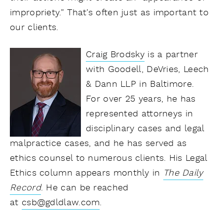
impropriety.” That’s often just as important to
our clients.
Craig Brodsky
is a partner
with Goodell, DeVries, Leech
& Dann LLP in Baltimore.
For over 25 years, he has
represented attorneys in
disciplinary cases and legal
malpractice cases, and he has served as
ethics counsel to numerous clients. His Legal
Ethics column appears monthly in
The Daily
Record
.
He can be reached
at
csb@gdldlaw.com
.