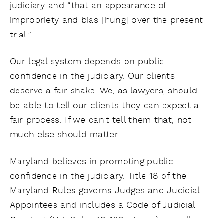
judiciary and “that an appearance of
impropriety and bias [hung] over the present
trial.”
Our legal system depends on public
confidence in the judiciary. Our clients
deserve a fair shake. We, as lawyers, should
be able to tell our clients they can expect a
fair process. If we can’t tell them that, not
much else should matter.
Maryland believes in promoting public
confidence in the judiciary. Title 18 of the
Maryland Rules governs Judges and Judicial
Appointees and includes a Code of Judicial