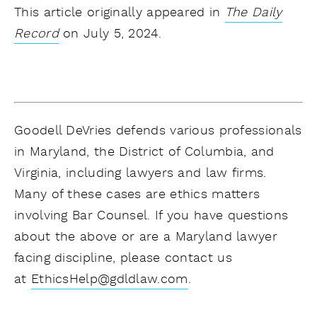
This article originally appeared in
The Daily
Record
on July 5, 2024.
Goodell DeVries defends various professionals
in Maryland, the District of Columbia, and
Virginia, including lawyers and law firms.
Many of these cases are ethics matters
involving Bar Counsel. If you have questions
about the above or are a Maryland lawyer
facing discipline, please contact us
at
EthicsHelp@gdldlaw.com
.