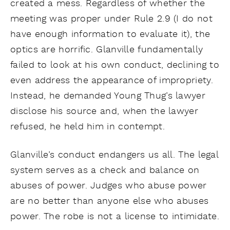
created a mess. Regardless of whether the
meeting was proper under Rule 2.9 (I do not
have enough information to evaluate it), the
optics are horrific. Glanville fundamentally
failed to look at his own conduct, declining to
even address the appearance of impropriety.
Instead, he demanded Young Thug’s lawyer
disclose his source and, when the lawyer
refused, he held him in contempt.
Glanville’s conduct endangers us all. The legal
system serves as a check and balance on
abuses of power. Judges who abuse power
are no better than anyone else who abuses
power. The robe is not a license to intimidate.