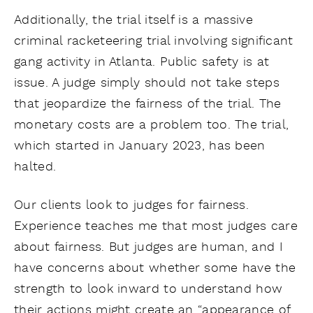
Additionally, the trial itself is a massive
criminal racketeering trial involving significant
gang activity in Atlanta. Public safety is at
issue. A judge simply should not take steps
that jeopardize the fairness of the trial. The
monetary costs are a problem too. The trial,
which started in January 2023, has been
halted.
Our clients look to judges for fairness.
Experience teaches me that most judges care
about fairness. But judges are human, and I
have concerns about whether some have the
strength to look inward to understand how
their actions might create an “appearance of