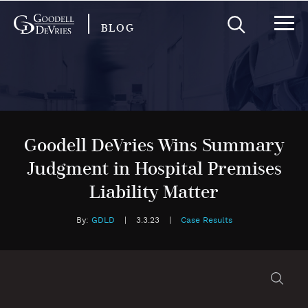
BLOG
Goodell DeVries Wins Summary
Judgment in Hospital Premises
Liability Matter
By:
GDLD
|
3.3.23
|
Case Results