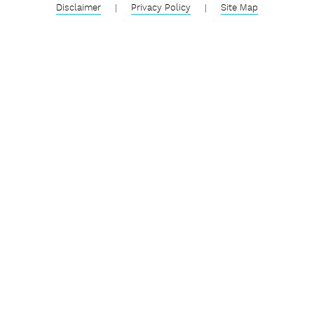
Disclaimer
|
Privacy Policy
|
Site Map