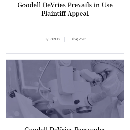
Goodell DeVries Prevails in Use
Plaintiff Appeal
By:
GDLD
Blog Post