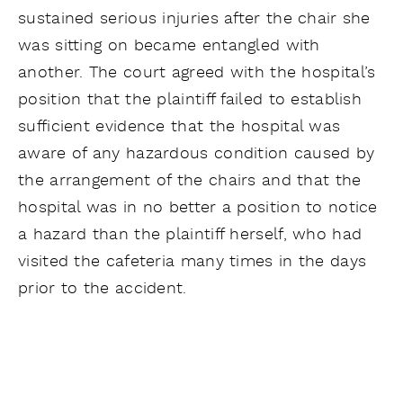
sustained serious injuries after the chair she
was sitting on became entangled with
another. The court agreed with the hospital’s
position that the plaintiff failed to establish
sufficient evidence that the hospital was
aware of any hazardous condition caused by
the arrangement of the chairs and that the
hospital was in no better a position to notice
a hazard than the plaintiff herself, who had
visited the cafeteria many times in the days
prior to the accident.