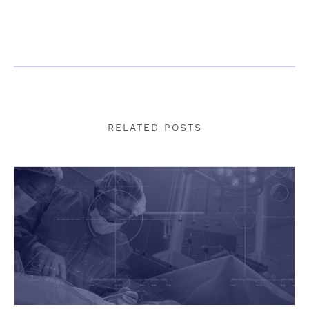
RELATED POSTS