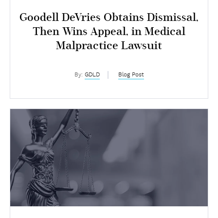
Goodell DeVries Obtains Dismissal,
Then Wins Appeal, in Medical
Malpractice Lawsuit
By:
GDLD
Blog Post