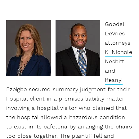
Goodell
DeVries
attorneys
K. Nichole
Nesbitt
and
Ifeanyi
Ezeigbo
secured summary judgment for their
hospital client in a premises liability matter
involving a hospital visitor who claimed that
the hospital allowed a hazardous condition
to exist in its cafeteria by arranging the chairs
too close together. The plaintiff fell and