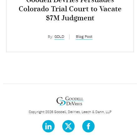
Goodell DeVries Persuades
Colorado Trial Court to Vacate
$7M Judgment
By:
GDLD
Blog Post
Copyright 2026 Goodell, DeVries, Leech & Dann, LLP