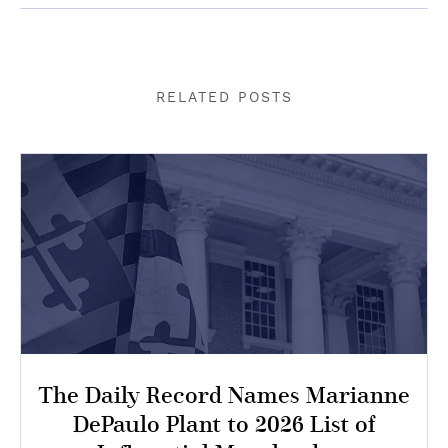
RELATED POSTS
The Daily Record Names Marianne
DePaulo Plant to 2026 List of