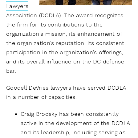
Lawyers
Association (DCDLA)
. The award recognizes
the firm for its contributions to the
organization's mission, its enhancement of
the organization's reputation, its consistent
participation in the organization's offerings,
and its overall influence on the DC defense
bar.
Goodell DeVries lawyers have served DCDLA
in a number of capacities.
Craig Brodsky has been consistently
active in the development of the DCDLA
and its leadership, including serving as