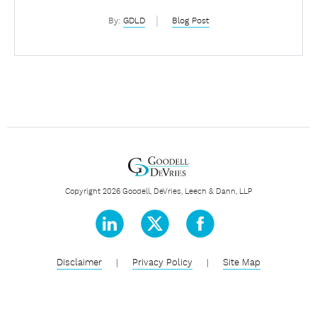
By:
GDLD
Blog Post
Copyright 2026 Goodell, DeVries, Leech & Dann, LLP
Disclaimer
|
Privacy Policy
|
Site Map