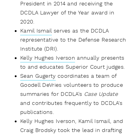
President in 2014 and receiving the
DCDLA Lawyer of the Year award in
2020.
Kamil Ismail
serves as the DCDLA
representative to the Defense Research
Institute (DRI).
Kelly Hughes Iverson
annually presents
to and educates Superior Court judges.
Sean Gugerty
coordinates a team of
Goodell DeVries volunteers to produce
summaries for DCDLA's
Case Update
and contributes frequently to DCDLA’s
publications.
Kelly Hughes Iverson, Kamil Ismail, and
Craig Brodsky took the lead in drafting