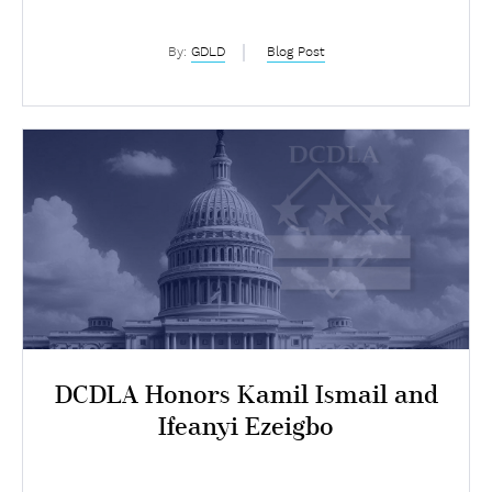
Chapter
By:
GDLD
Blog Post
DCDLA Honors Kamil Ismail and
Ifeanyi Ezeigbo