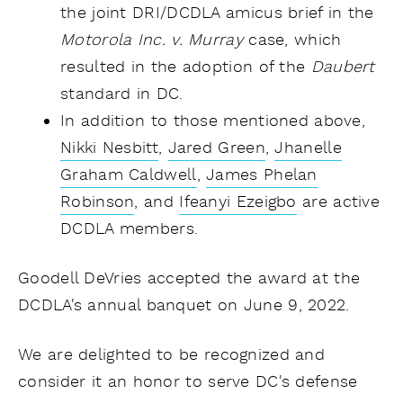
the joint DRI/DCDLA amicus brief in the
Motorola Inc. v. Murray
case, which
resulted in the adoption of the
Daubert
standard in DC.
In addition to those mentioned above,
Nikki Nesbitt
,
Jared Green
,
Jhanelle
Graham Caldwell
,
James Phelan
Robinson
, and
Ifeanyi Ezeigbo
are active
DCDLA members.
Goodell DeVries accepted the award at the
DCDLA's annual banquet on June 9, 2022.
We are delighted to be recognized and
consider it an honor to serve DC's defense