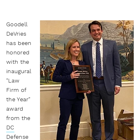
Goodell
DeVries
has been
honored
with the
inaugural
"Law
Firm of
the Year"
award
from the
DC
Defense