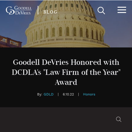
BLOG
Goodell DeVries Honored with
DCDLA's "Law Firm of the Year"
Award
By:
GDLD
|
6.10.22
|
Honors