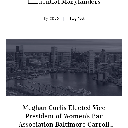
Influential Marylanders
By:
GDLD
Blog Post
Meghan Corlis Elected Vice
President of Women’s Bar
Association Baltimore Carroll