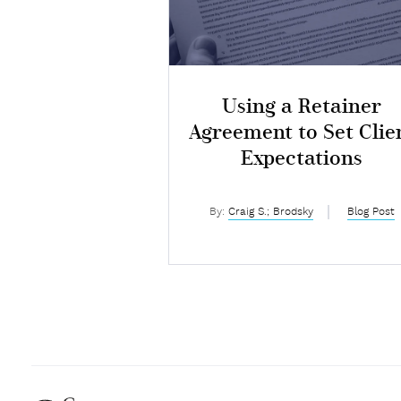
Using a Retainer
Agreement to Set Clie
Expectations
By:
Craig S.; Brodsky
Blog Post