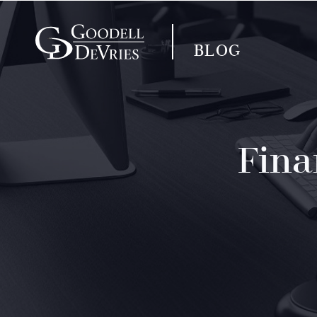
BLOG
Fina