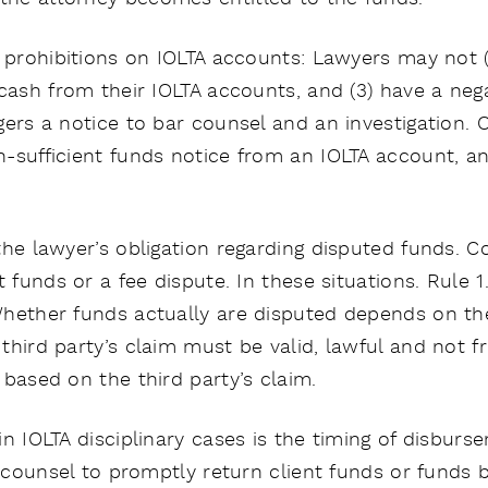
e prohibitions on IOLTA accounts: Lawyers may not 
cash from their IOLTA accounts, and (3) have a nega
gers a notice to bar counsel and an investigation. 
-sufficient funds notice from an IOLTA account, an
the lawyer’s obligation regarding disputed funds. 
t funds or a fee dispute. In these situations. Rule 1
hether funds actually are disputed depends on the 
hird party’s claim must be valid, lawful and not fr
based on the third party’s claim.
n IOLTA disciplinary cases is the timing of disbur
e counsel to promptly return client funds or funds b