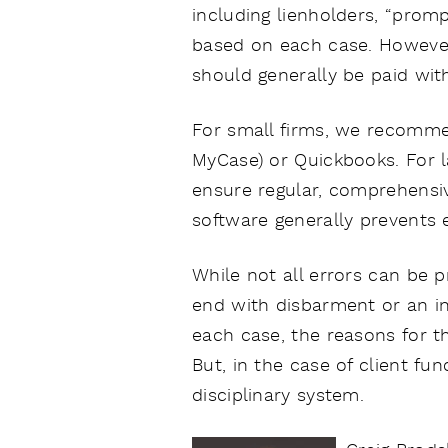
including lienholders, “prom
based on each case. However,
should generally be paid wit
For small firms, we recomme
MyCase) or Quickbooks. For l
ensure regular, comprehensiv
software generally prevents 
While not all errors can be p
end with disbarment or an in
each case, the reasons for th
But, in the case of client f
disciplinary system.