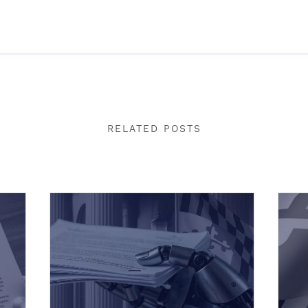
RELATED POSTS