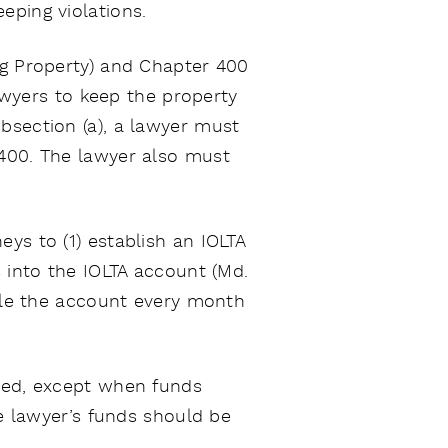
eping violations.
ng Property) and Chapter 400
lawyers to keep the property
bsection (a), a lawyer must
 400. The lawyer also must
ys to (1) establish an IOLTA
s into the IOLTA account (Md.
cile the account every month
ited, except when funds
he lawyer’s funds should be