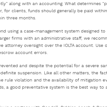
ptly” along with an accounting. What determines “pr
 for clients, funds should generally be paid withi
hin three months.
nd using a case-management system designed to t
arger firms with an administrative staff, we recom
e attorney oversight over the IOLTA account. Use 
escrow account errors.
revented and despite the potential for a severe san
definite suspension. Like all other matters, the fa
e rule violation and the availability of mitigation e
unds, a good preventative system is the best way to