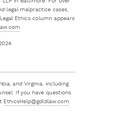
 LLP in Baltimore. For over
nd legal malpractice cases,
 Legal Ethics column appears
law.com
.
2024.
ia, and Virginia, including
unsel. If you have questions
t
EthicsHelp@gdldlaw.com
.