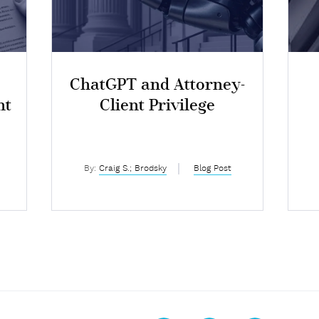
ChatGPT and Attorney-
nt
Client Privilege
I
By:
Craig S.; Brodsky
Blog Post