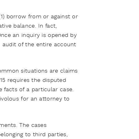
(1) borrow from or against or
tive balance. In fact,
Once an inquiry is opened by
 audit of the entire account
Common situations are claims
.15 requires the disputed
facts of a particular case.
ivolous for an attorney to
sements. The cases
elonging to third parties,