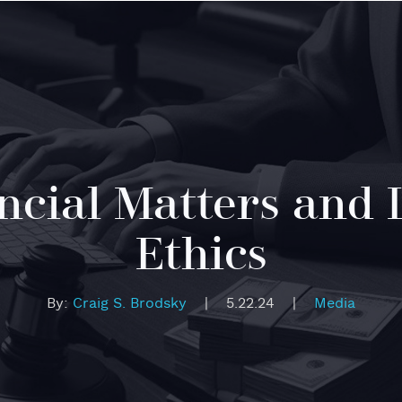
ncial Matters and 
Ethics
By:
Craig S. Brodsky
|
5.22.24
|
Media