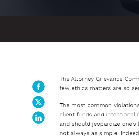
The Attorney Grievance Commi
few ethics matters are so ser
The most common violations 
client funds and intentional 
and should jeopardize one’s l
not always as simple. Indeed