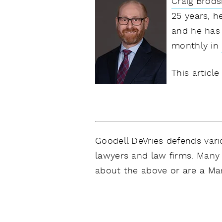
Craig Brods
25 years, h
and he has 
monthly in
This article
Goodell DeVries defends vario
lawyers and law firms. Many 
about the above or are a Mar