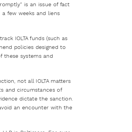
omptly” is an issue of fact
n a few weeks and liens
rack IOLTA funds (such as
mend policies designed to
of these systems and
ction, not all IOLTA matters
cts and circumstances of
vidence dictate the sanction.
 avoid an encounter with the