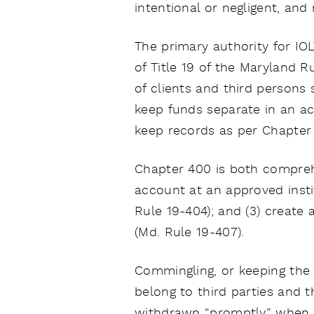
intentional or negligent, an
The primary authority for IO
of Title 19 of the Maryland R
of clients and third persons
keep funds separate in an ac
keep records as per Chapter 
Chapter 400 is both comprehe
account at an approved instit
Rule 19-404); and (3) create
(Md. Rule 19-407).
Commingling, or keeping the 
belong to third parties and t
withdrawn “promptly” when t