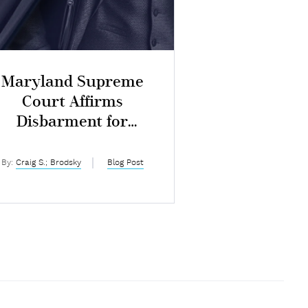
Maryland Supreme
Court Affirms
Disbarment for
ntentional Dishonesty
By:
Craig S.; Brodsky
Blog Post