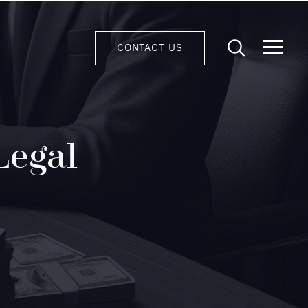
CONTACT US
Legal