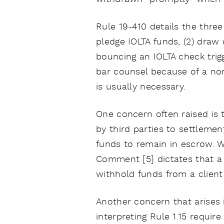
Rule 19-410 details the thre
pledge IOLTA funds, (2) draw 
bouncing an IOLTA check trig
bar counsel because of a non
is usually necessary.
One concern often raised is 
by third parties to settlemen
funds to remain in escrow. W
Comment [5] dictates that a t
withhold funds from a client 
Another concern that arises i
interpreting Rule 1.15 requir