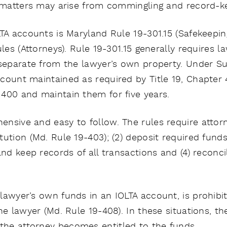
d matters may arise from commingling and record-ke
LTA accounts is Maryland Rule 19-301.15 (Safekeepi
ules (Attorneys). Rule 19-301.15 generally requires 
 separate from the lawyer’s own property. Under Su
count maintained as required by Title 19, Chapter
400 and maintain them for five years.
nsive and easy to follow. The rules require attorne
ution (Md. Rule 19-403); (2) deposit required fund
 and keep records of all transactions and (4) recon
lawyer’s own funds in an IOLTA account, is prohib
he lawyer (Md. Rule 19-408). In these situations, t
he attorney becomes entitled to the funds.