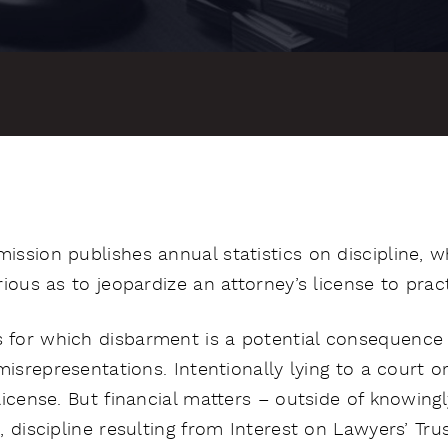
ssion publishes annual statistics on discipline, 
ious as to jeopardize an attorney’s license to pract
for which disbarment is a potential consequence
misrepresentations. Intentionally lying to a court o
icense. But financial matters – outside of knowingl
, discipline resulting from Interest on Lawyers’ Tr