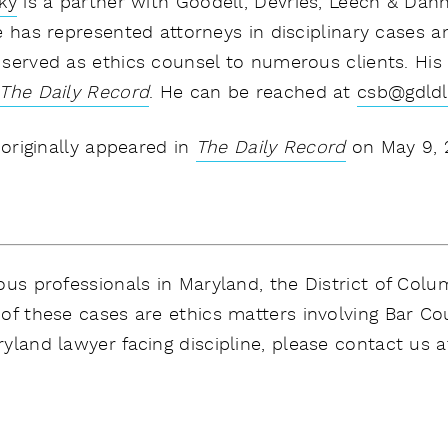
ky
is a partner with Goodell, DeVries, Leech & Dann
e has represented attorneys in disciplinary cases a
served as ethics counsel to numerous clients. His
The Daily Record
.
He can be reached at
csb@gdld
 originally appeared in
The Daily Record
on May 9, 
us professionals in Maryland, the District of Columb
of these cases are ethics matters involving Bar Co
yland lawyer facing discipline, please contact us a