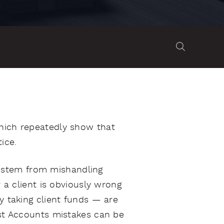
which repeatedly show that
ice.
 stem from mishandling
r a client is obviously wrong
y taking client funds — are
ust Accounts mistakes can be