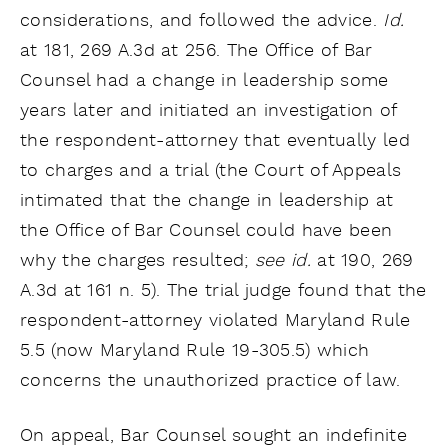
considerations, and followed the advice.
Id.
at 181, 269 A.3d at 256. The Office of Bar
Counsel had a change in leadership some
years later and initiated an investigation of
the respondent-attorney that eventually led
to charges and a trial (the Court of Appeals
intimated that the change in leadership at
the Office of Bar Counsel could have been
why the charges resulted;
see id.
at 190, 269
A.3d at 161 n. 5). The trial judge found that the
respondent-attorney violated Maryland Rule
5.5 (now Maryland Rule 19-305.5) which
concerns the unauthorized practice of law.
On appeal, Bar Counsel sought an indefinite