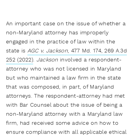
An important case on the issue of whether a
non-Maryland attorney has improperly
engaged in the practice of law within the
state is
AGC v. Jackson
, 477 Md. 174, 269 A.3d
252 (2022)
.
Jackson
involved a respondent-
attorney who was not licensed in Maryland
but who maintained a law firm in the state
that was composed, in part, of Maryland
attorneys. The respondent-attorney had met
with Bar Counsel about the issue of being a
non-Maryland attorney with a Maryland law
firm, had received some advice on how to
ensure compliance with all applicable ethical