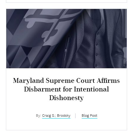
Maryland Supreme Court Affirms
Disbarment for Intentional
Dishonesty
By:
Craig S.; Brodsky
Blog Post