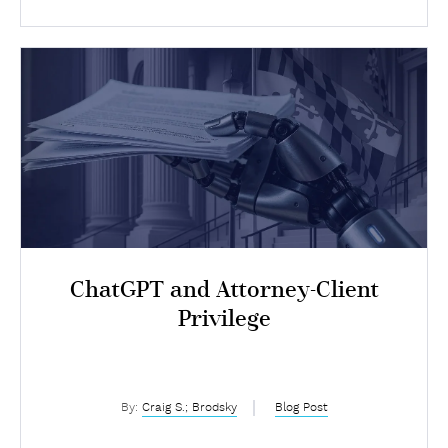
ChatGPT and Attorney-Client
Privilege
By:
Craig S.; Brodsky
Blog Post