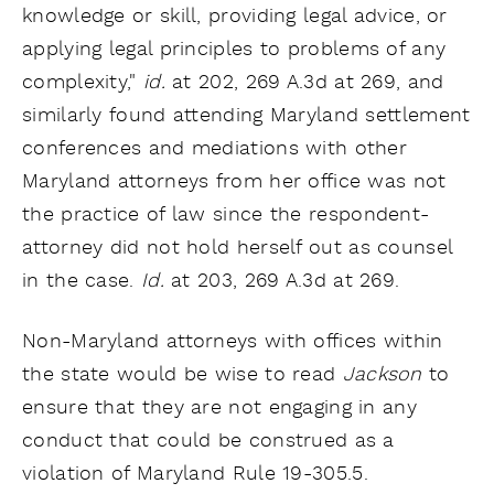
knowledge or skill, providing legal advice, or
applying legal principles to problems of any
complexity,"
id.
at 202, 269 A.3d at 269, and
similarly found attending Maryland settlement
conferences and mediations with other
Maryland attorneys from her office was not
the practice of law since the respondent-
attorney did not hold herself out as counsel
in the case.
Id.
at 203, 269 A.3d at 269.
Non-Maryland attorneys with offices within
the state would be wise to read
Jackson
to
ensure that they are not engaging in any
conduct that could be construed as a
violation of Maryland Rule 19-305.5.