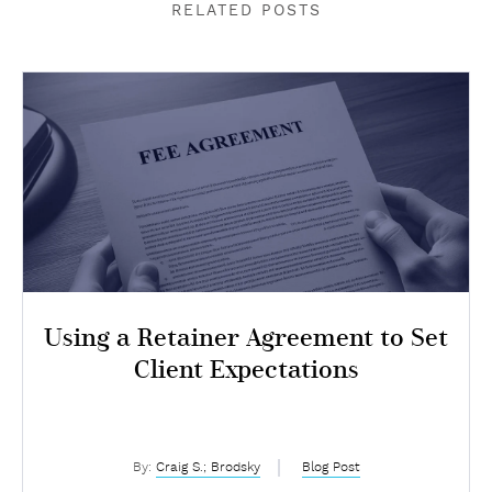
RELATED POSTS
Using a Retainer Agreement to Set
Client Expectations
By:
Craig S.; Brodsky
Blog Post