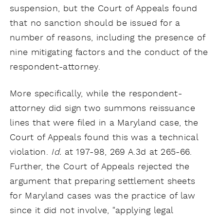
suspension, but the Court of Appeals found
that no sanction should be issued for a
number of reasons, including the presence of
nine mitigating factors and the conduct of the
respondent-attorney.
More specifically, while the respondent-
attorney did sign two summons reissuance
lines that were filed in a Maryland case, the
Court of Appeals found this was a technical
violation.
Id.
at 197-98, 269 A.3d at 265-66.
Further, the Court of Appeals rejected the
argument that preparing settlement sheets
for Maryland cases was the practice of law
since it did not involve, "applying legal