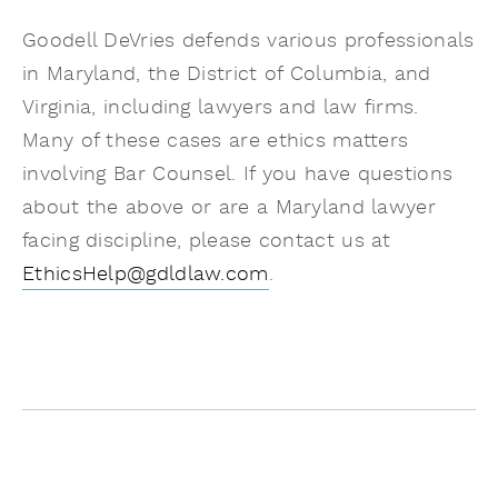
Goodell DeVries defends various professionals
in Maryland, the District of Columbia, and
Virginia, including lawyers and law firms.
Many of these cases are ethics matters
involving Bar Counsel. If you have questions
about the above or are a Maryland lawyer
facing discipline, please contact us at
EthicsHelp@gdldlaw.com
.