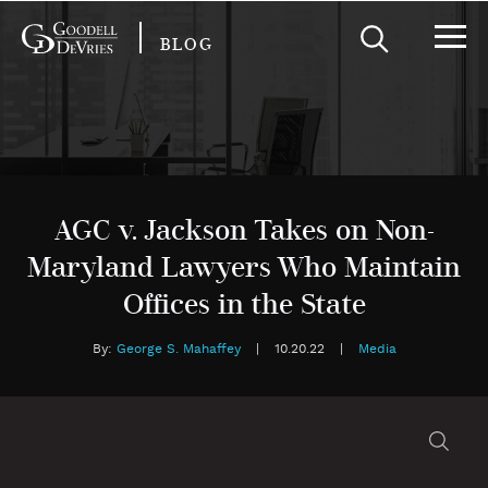
BLOG
AGC v. Jackson Takes on Non-
Maryland Lawyers Who Maintain
Offices in the State
By:
George S. Mahaffey
|
10.20.22
|
Media