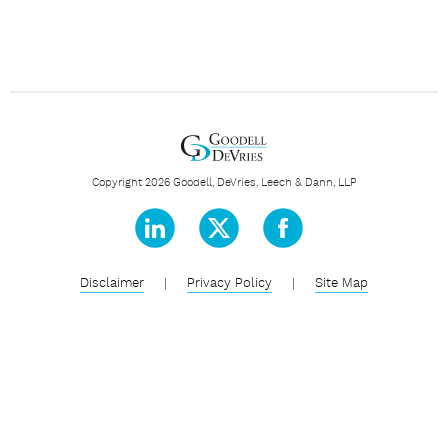
Copyright 2026 Goodell, DeVries, Leech & Dann, LLP
Disclaimer
|
Privacy Policy
|
Site Map