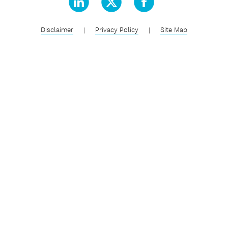
Disclaimer
|
Privacy Policy
|
Site Map