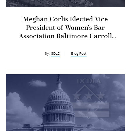
Meghan Corlis Elected Vice
President of Women’s Bar
Association Baltimore Carroll
Chapter
By:
GDLD
Blog Post