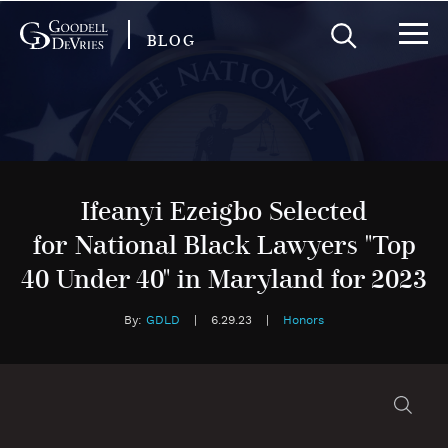
BLOG
Ifeanyi Ezeigbo Selected
for National Black Lawyers "Top
40 Under 40" in Maryland for 2023
By:
GDLD
|
6.29.23
|
Honors