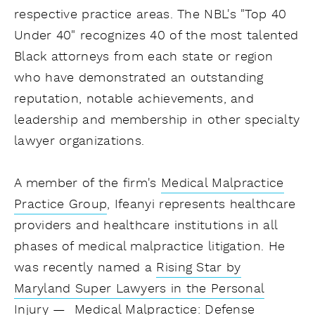
respective practice areas. The NBL's "Top 40
Under 40" recognizes 40 of the most talented
Black attorneys from each state or region
who have demonstrated an outstanding
reputation, notable achievements, and
leadership and membership in other specialty
lawyer organizations.
A member of the firm's
Medical Malpractice
Practice Group
, Ifeanyi represents healthcare
providers and healthcare institutions in all
phases of medical malpractice litigation. He
was recently named a
Rising Star by
Maryland Super Lawyers in the Personal
Injury — Medical Malpractice: Defense