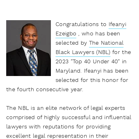
Congratulations to
Ifeanyi
Ezeigbo
, who has been
selected by
The National
Black Lawyers (NBL)
for the
2023 "Top 40 Under 40" in
Maryland. Ifeanyi has been
selected for this honor for
the fourth consecutive year.
The NBL is an elite network of legal experts
comprised of highly successful and influential
lawyers with reputations for providing
excellent legal representation in their