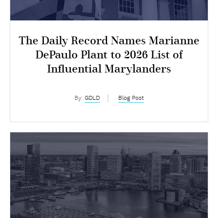
The Daily Record Names Marianne
DePaulo Plant to 2026 List of
Influential Marylanders
By:
GDLD
Blog Post