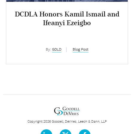
DCDLA Honors Kamil Ismail and
Ifeanyi Ezeigbo
By:
GDLD
Blog Post
Copyright 2026 Goodell, DeVries, Leech & Dann, LLP