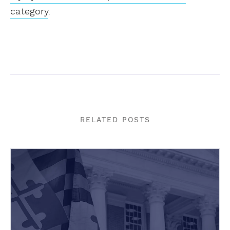
category
.
RELATED POSTS