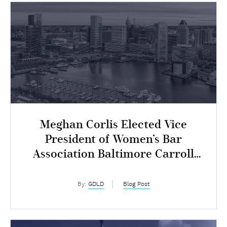
Meghan Corlis Elected Vice
President of Women’s Bar
Association Baltimore Carroll
Chapter
By:
GDLD
Blog Post