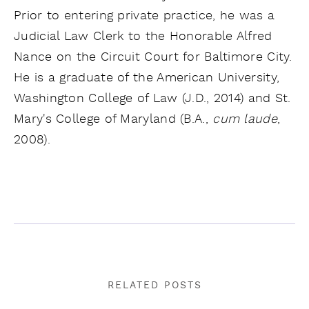
Prior to entering private practice, he was a
Judicial Law Clerk to the Honorable Alfred
Nance on the Circuit Court for Baltimore City.
He is a graduate of the American University,
Washington College of Law (J.D., 2014) and St.
Mary's College of Maryland (B.A.,
cum laude
,
2008).
RELATED POSTS