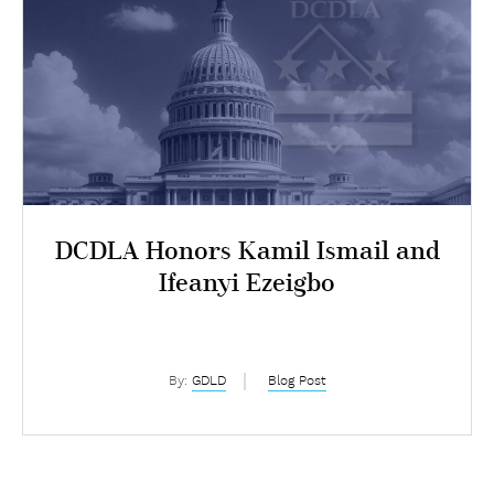
DCDLA Honors Kamil Ismail and
Ifeanyi Ezeigbo
By:
GDLD
Blog Post