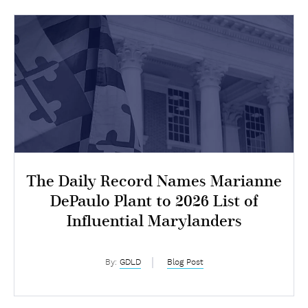
The Daily Record Names Marianne
DePaulo Plant to 2026 List of
Influential Marylanders
By:
GDLD
Blog Post