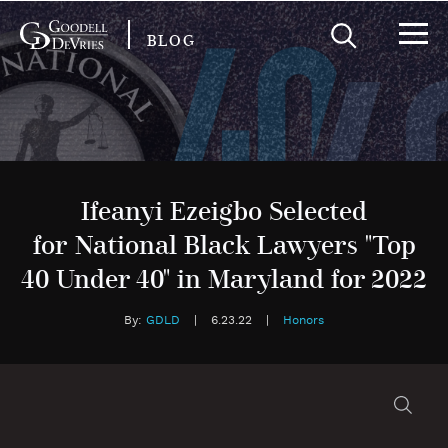
BLOG
Ifeanyi Ezeigbo Selected
for National Black Lawyers "Top
40 Under 40" in Maryland for 2022
By:
GDLD
|
6.23.22
|
Honors