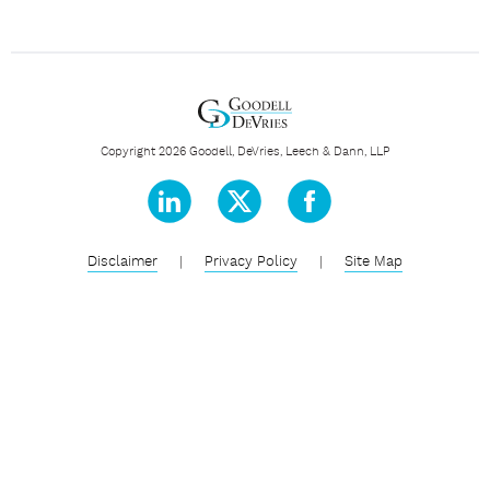
Copyright 2026 Goodell, DeVries, Leech & Dann, LLP
Disclaimer
|
Privacy Policy
|
Site Map