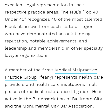
excellent legal representation in their
respective practice areas. The NBL's "Top 40
Under 40" recognizes 40 of the most talented
Black attorneys from each state or region
who have demonstrated an outstanding
reputation, notable achievements, and
leadership and membership in other specialty
lawyer organizations.
A member of the firm's
Medical Malpractice
Practice Group
, Ifeanyi represents health care
providers and health care institutions in all
phases of medical malpractice litigation. He is
active in the Bar Association of Baltimore City
and the Monumental City Bar Association.