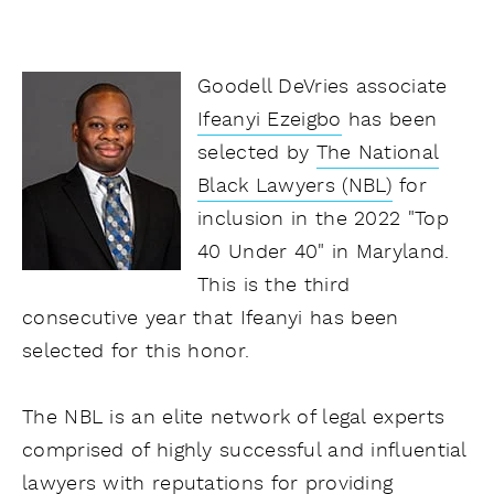
Goodell DeVries associate
Ifeanyi Ezeigbo
has been
selected by
The National
Black Lawyers (NBL)
for
inclusion in the 2022 "Top
40 Under 40" in Maryland.
This is the third
consecutive year that Ifeanyi has been
selected for this honor.
The NBL is an elite network of legal experts
comprised of highly successful and influential
lawyers with reputations for providing