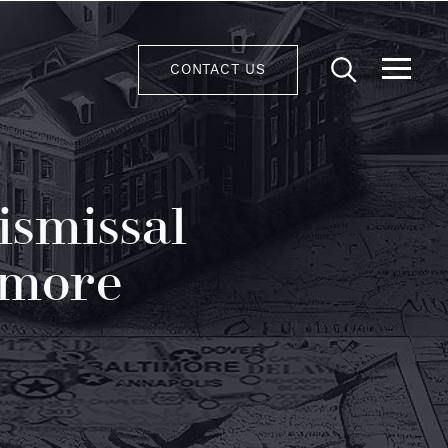
CONTACT US
ismissal
imore