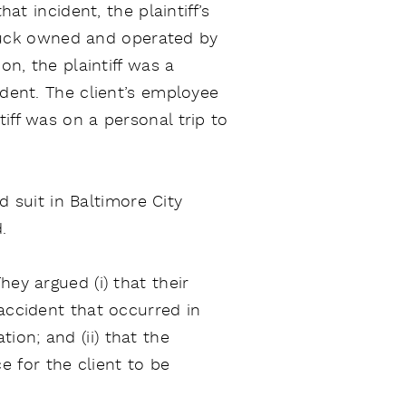
at incident, the plaintiff’s
truck owned and operated by
on, the plaintiff was a
ident. The client’s employee
iff was on a personal trip to
ed suit in Baltimore City
.
ey argued (i) that their
 accident that occurred in
on; and (ii) that the
 for the client to be