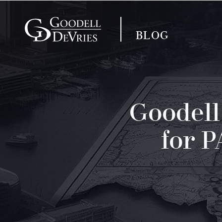
BLOG
Goodell
for 