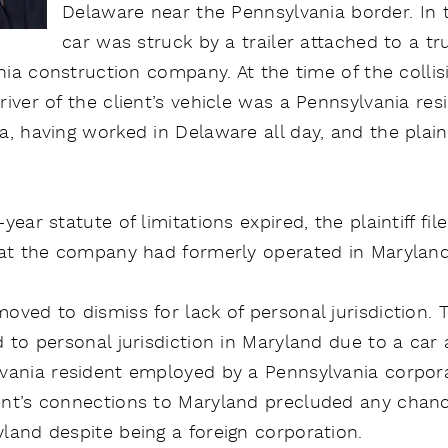
Delaware near the Pennsylvania border. In th
car was struck by a trailer attached to a 
ania construction company. At the time of the collisi
iver of the client’s vehicle was a Pennsylvania res
, having worked in Delaware all day, and the plaint
ear statute of limitations expired, the plaintiff fil
hat the company had formerly operated in Maryland
ved to dismiss for lack of personal jurisdiction. Th
 to personal jurisdiction in Maryland due to a car
vania resident employed by a Pennsylvania corporati
nt’s connections to Maryland precluded any chance
land despite being a foreign corporation.