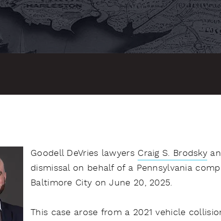
Goodell DeVries lawyers
Craig S. Brodsky
a
dismissal on behalf of a Pennsylvania compa
Baltimore City on June 20, 2025.
This case arose from a 2021 vehicle collisio