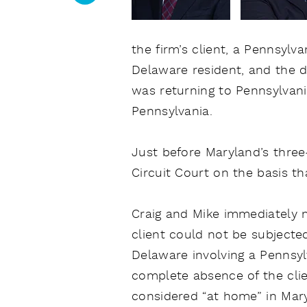
the firm’s client, a Pennsylv
Delaware resident, and the dr
was returning to Pennsylvania
Pennsylvania.
Just before Maryland’s three-y
Circuit Court on the basis t
Craig and Mike immediately mo
client could not be subjected
Delaware involving a Pennsyl
complete absence of the clie
considered “at home” in Mary