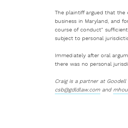
The plaintiff argued that the
business in Maryland, and fo
course of conduct” sufficient
subject to personal jurisdicti
Immediately after oral argumen
there was no personal jurisd
Craig is a partner at Goodell
csb@gdldlaw.com
and
mhou