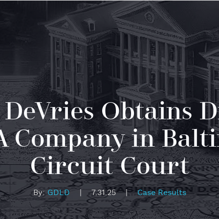
 DeVries Obtains D
PA Company in Balt
Circuit Court
By:
GDLD
|
7.31.25
|
Case Results