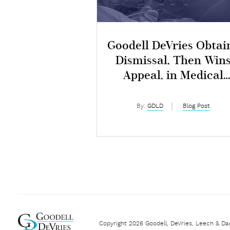
Goodell DeVries Obtai
Dismissal, Then Win
Appeal, in Medical
Malpractice Lawsuit
By:
GDLD
Blog Post
Copyright 2026 Goodell, DeVries, Leech & Da