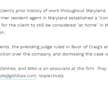
 client’s prior history of work throughout Maryland,
rmer resident agent in Maryland established a “co
 for the client to still be considered “at home” in 
on.
ts, the presiding judge ruled in favor of Craig’s an
iction over the company and dismissing the case wi
 DeVries, and Mike is an associate at the firm. The
de@gdldlaw.com
, respectively.