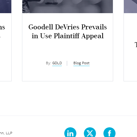
ns
Goodell DeVries Prevails
s
in Use Plaintiff Appeal
By:
GDLD
Blog Post
nn, LLP