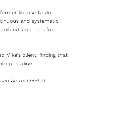
 former license to do
ntinuous and systematic
Maryland, and therefore
d Mike’s client, finding that
th prejudice.
y can be reached at