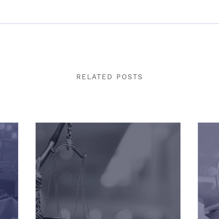
RELATED POSTS