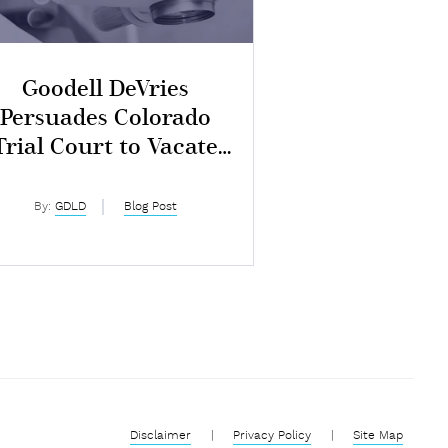
Goodell DeVries
Persuades Colorado
Trial Court to Vacate
$7M Judgment
By:
GDLD
Blog Post
Disclaimer
|
Privacy Policy
|
Site Map