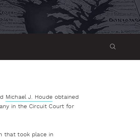
nd
Michael J. Houde
obtained
ny in the Circuit Court for
n that took place in