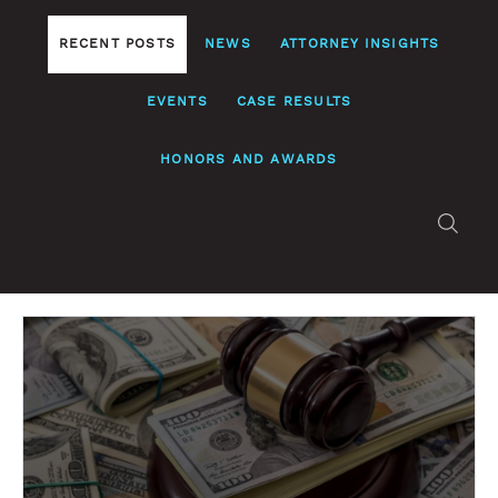
RECENT POSTS
NEWS
ATTORNEY INSIGHTS
EVENTS
CASE RESULTS
HONORS AND AWARDS