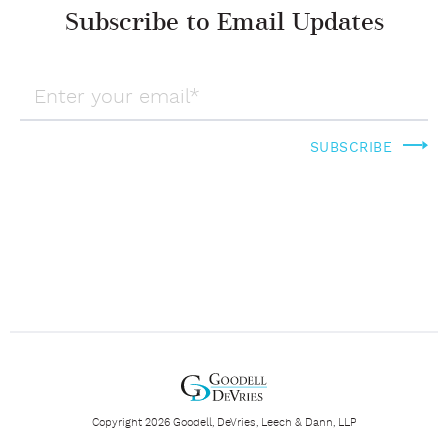
Subscribe to Email Updates
Copyright 2026 Goodell, DeVries, Leech & Dann, LLP