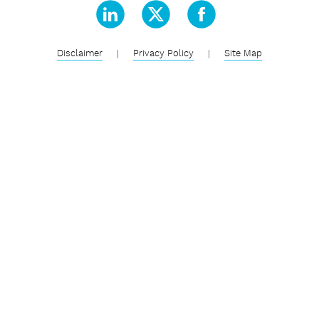
Disclaimer
|
Privacy Policy
|
Site Map