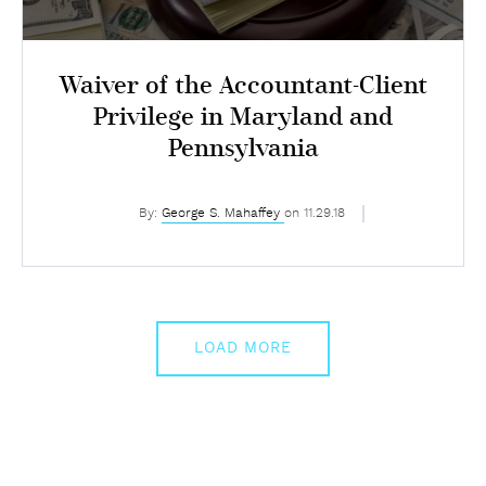
Waiver of the Accountant-Client
Privilege in Maryland and
Pennsylvania
By:
George S. Mahaffey
on 11.29.18
LOAD MORE