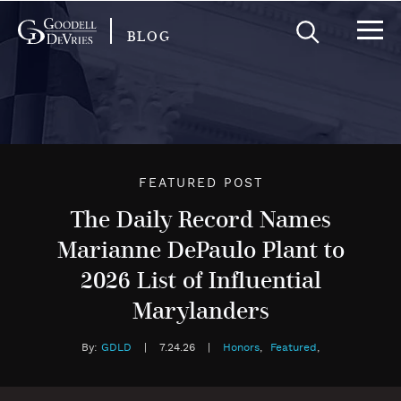
BLOG
FEATURED POST
The Daily Record Names
Marianne DePaulo Plant to
2026 List of Influential
Marylanders
By:
GDLD
|
7.24.26
|
Honors
,
Featured
,